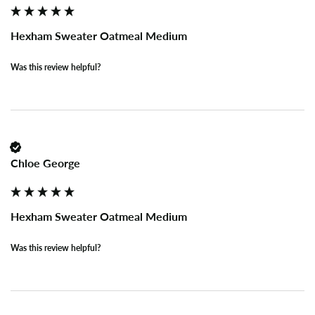
Hexham Sweater Oatmeal Medium
Was this review helpful?
Chloe George
Hexham Sweater Oatmeal Medium
Was this review helpful?