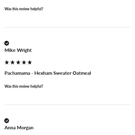
Was this review helpful?
Mike Wright
Pachamama - Hexham Sweater Oatmeal
Was this review helpful?
Anna Morgan