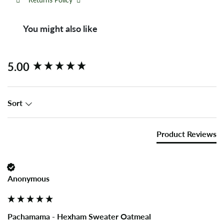
You might also like
New content loaded
5.00
Sort
Product Reviews
Anonymous
Pachamama - Hexham Sweater Oatmeal