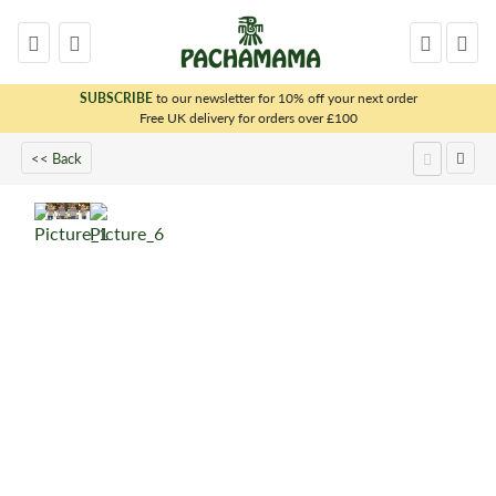
SUBSCRIBE
to our newsletter for 10% off your next order
x
Free UK delivery for orders over £100
<< Back