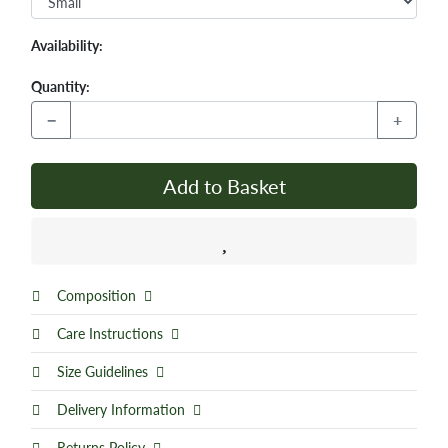
Availability:
Quantity:
−
+
Add to Basket
Composition
Care Instructions
Size Guidelines
Delivery Information
Returns Policy