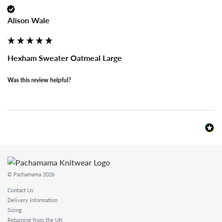
Alison Wale
Hexham Sweater Oatmeal Large
Was this review helpful?
© Pachamama 2026
Contact Us
Delivery Information
Sizing
Returning from the UK