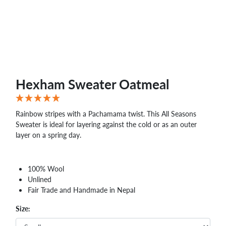
Hexham Sweater Oatmeal
Rainbow stripes with a Pachamama twist. This All Seasons
Sweater is ideal for layering against the cold or as an outer
layer on a spring day.
100% Wool
Unlined
Fair Trade and Handmade in Nepal
Size: