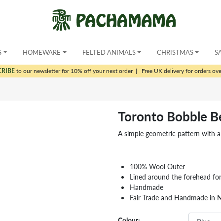
S
HOMEWARE
FELTED ANIMALS
CHRISTMAS
S
CRIBE
to our newsletter for 10% off your next order
|
Free UK delivery for orders ov
Toronto Bobble B
A simple geometric pattern with a d
100% Wool Outer
Lined around the forehead fo
Handmade
Fair Trade and Handmade in 
Colour: