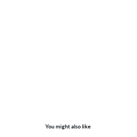
You might also like