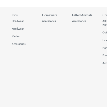
Kids
Homeware
Felted Animals
Ch
Headwear
Accessories
Accessories
All
Kni
Handwear
Out
Merino
He
Accessories
Ha
Foo
Acc