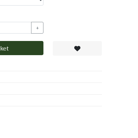
+
ket