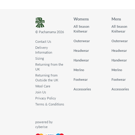
Womens
Mens
All Season
All Season
Knitwear
Knitwear
© Pachamama 2026
Outerwear
Outerwear
Contact Us
Delivery
Headwear
Headwear
Information
Sizing
Handwear
Handwear
Returning from the
UK
Merino
Merino
Returning from
Footwear
Footwear
Outside the UK
Wool Care
Accessories
Accessories
Join Us
Privacy Policy
Terms & Conditions
powered by
cyberise