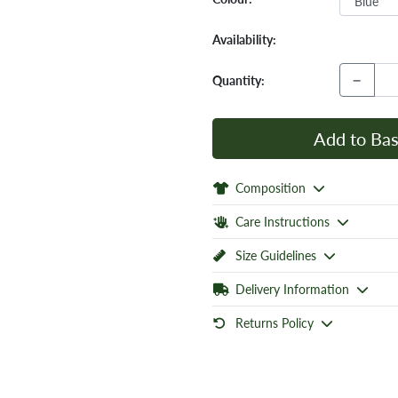
Availability:
−
Quantity:
Add to Bas
Composition
Care Instructions
Size Guidelines
Delivery Information
Returns Policy