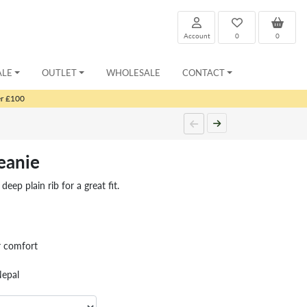
Account
0
0
ALE
OUTLET
WHOLESALE
CONTACT
er £100
eanie
eep plain rib for a great fit.
r comfort
Nepal