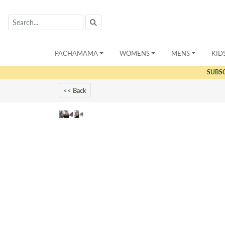
PACHAMAMA
WOMENS
MENS
KID
SUBS
<< Back