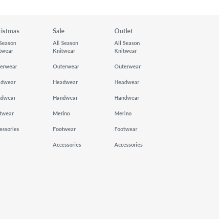
ristmas
Sale
Outlet
 Season
All Season
All Season
twear
Knitwear
Knitwear
erwear
Outerwear
Outerwear
adwear
Headwear
Headwear
ndwear
Handwear
Handwear
twear
Merino
Merino
essories
Footwear
Footwear
Accessories
Accessories