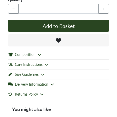
−
+
Add to Basket
Composition
Care Instructions
Size Guidelines
Delivery Information
Returns Policy
You might also like