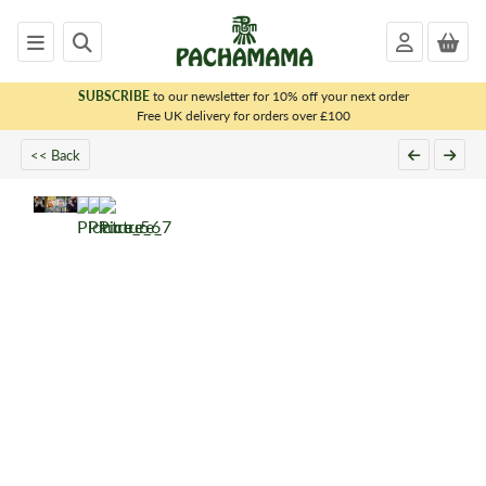
SUBSCRIBE
to our newsletter for 10% off your next order
x
Free UK delivery for orders over £100
<< Back