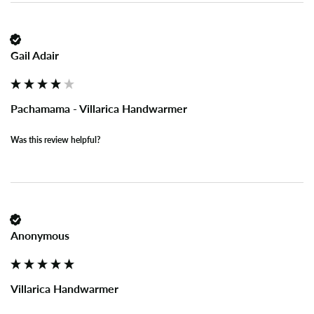
Gail Adair
Pachamama - Villarica Handwarmer
Was this review helpful?
Anonymous
Villarica Handwarmer