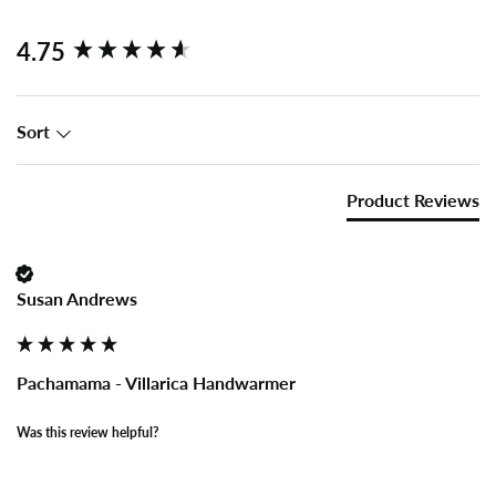
New content loaded
4.75
Sort
Product Reviews
Susan Andrews
Pachamama - Villarica Handwarmer
Was this review helpful?