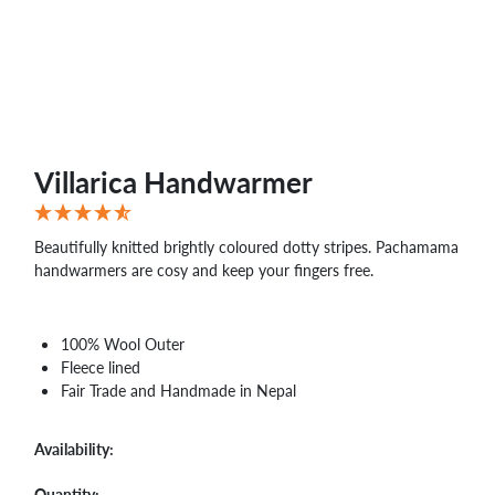
Villarica Handwarmer
Beautifully knitted brightly coloured dotty stripes. Pachamama
handwarmers are cosy and keep your fingers free.
100% Wool Outer
Fleece lined
Fair Trade and Handmade in Nepal
Availability:
Quantity: