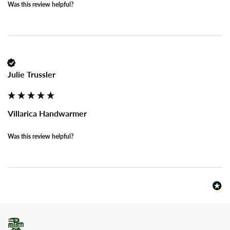
Was this review helpful?
Julie Trussler
Villarica Handwarmer
Was this review helpful?