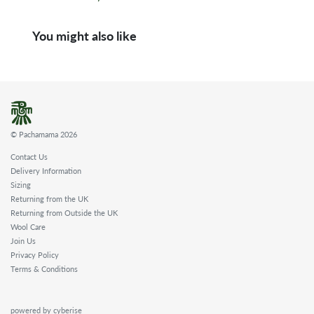
You might also like
© Pachamama 2026
Contact Us
Delivery Information
Sizing
Returning from the UK
Returning from Outside the UK
Wool Care
Join Us
Privacy Policy
Terms & Conditions
powered by cyberise