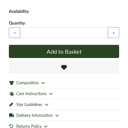
Availability:
Quantity:
−
+
Add to Basket
Composition
Care Instructions
Size Guidelines
Delivery Information
Returns Policy