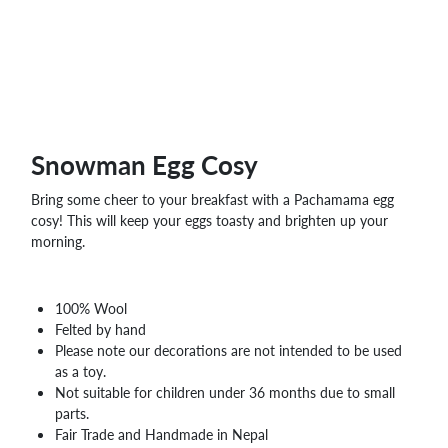
WHOLESALE
SHOPPING
BASKET
WISH
LIST
CONTACT
Snowman Egg Cosy
Bring some cheer to your breakfast with a Pachamama egg
cosy! This will keep your eggs toasty and brighten up your
morning.
100% Wool
Felted by hand
Please note our decorations are not intended to be used
as a toy.
Not suitable for children under 36 months due to small
parts.
Fair Trade and Handmade in Nepal