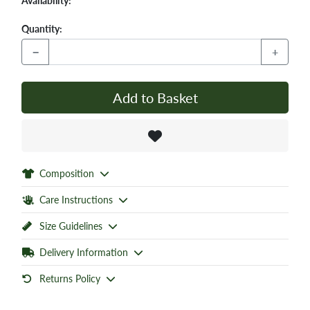
Availability:
Quantity:
−
+
Add to Basket
Composition
Care Instructions
Size Guidelines
Delivery Information
Returns Policy