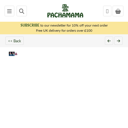
SUBSCRIBE
to our newsletter for 10% off your next order
x
Free UK delivery for orders over £100
<< Back