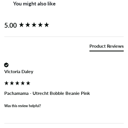
You might also like
New content loaded
5.00
Product Reviews
Victoria Daley
Pachamama - Utrecht Bobble Beanie Pink
Was this review helpful?