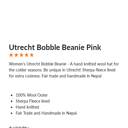
Utrecht Bobble Beanie Pink
Women's Utrecht Bobble Beanie - A hand knitted wool hat for
the colder seasons. Be unique in Utrecht! Sherpa fleece lined
for extra cosiness. Fair trade and handmade in Nepal
100% Wool Outer
Sherpa Fleece lined
Hand knitted
Fair Trade and Handmade in Nepal