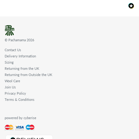
© Pachamama 2026
Contact Us
Delivery Information
Sizing
Returning from the UK
Returning from Outside the UK
Wool Care
Join Us
Privacy Policy
Terms & Conditions
powered by cyberise