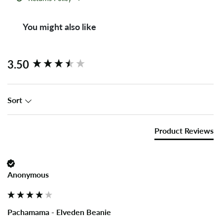
You might also like
New content loaded
3.50
Sort
Product Reviews
Anonymous
Pachamama - Elveden Beanie