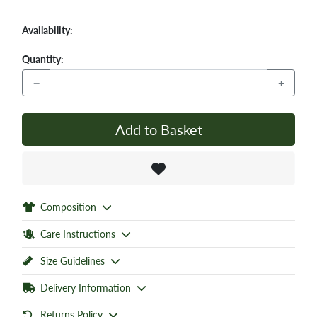
Availability:
Quantity:
−
+
Add to Basket
Composition
Care Instructions
Size Guidelines
Delivery Information
Returns Policy