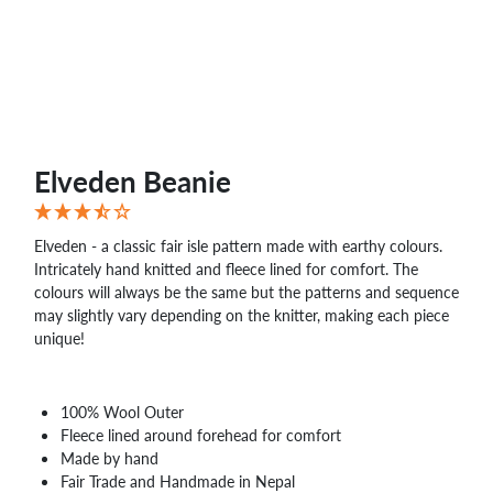
Elveden Beanie
Elveden - a classic fair isle pattern made with earthy colours.
Intricately hand knitted and fleece lined for comfort. The
colours will always be the same but the patterns and sequence
may slightly vary depending on the knitter, making each piece
unique!
100% Wool Outer
Fleece lined around forehead for comfort
Made by hand
Fair Trade and Handmade in Nepal