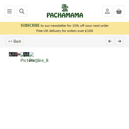
SUBSCRIBE
to our newsletter for 10% off your next order
x
Free UK delivery for orders over £100
<< Back