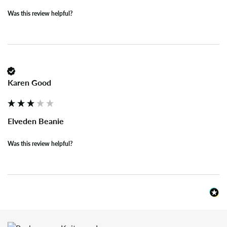
Was this review helpful?
Karen Good
Elveden Beanie
Was this review helpful?