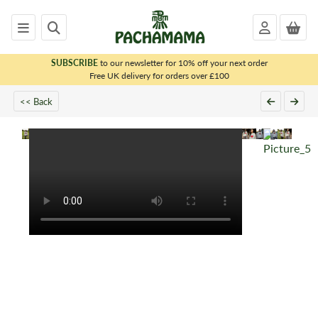
SUBSCRIBE
to our newsletter for 10% off your next order
x
Free UK delivery for orders over £100
<< Back