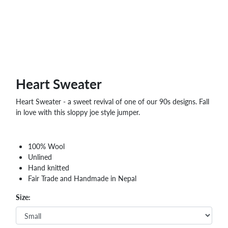
Heart Sweater
Heart Sweater - a sweet revival of one of our 90s designs. Fall
in love with this sloppy joe style jumper.
100% Wool
Unlined
Hand knitted
Fair Trade and Handmade in Nepal
Size: