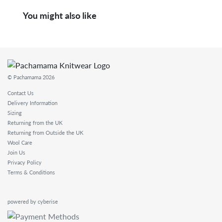
You might also like
© Pachamama 2026
Contact Us
Delivery Information
Sizing
Returning from the UK
Returning from Outside the UK
Wool Care
Join Us
Privacy Policy
Terms & Conditions
powered by cyberise