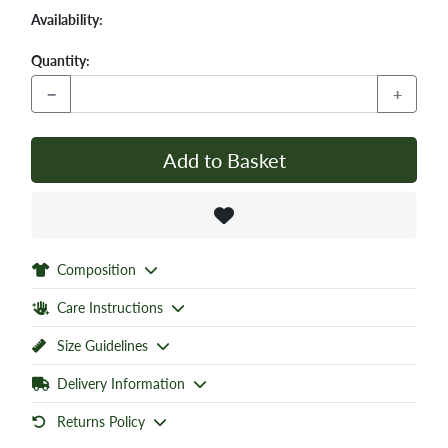
Availability:
Quantity:
−
+
Add to Basket
Composition
Care Instructions
Size Guidelines
Delivery Information
Returns Policy