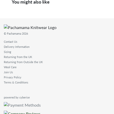
You might also like
© Pachamama 2026
Contact Us
Delivery Information
Sizing
Returning from the UK
Returning from Outside the UK
Wool Care
Join Us
Privacy Policy
Terms & Conditions
powered by cyberise