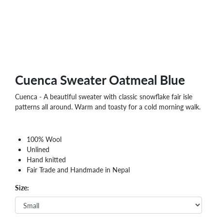
Cuenca Sweater Oatmeal Blue
Cuenca - A beautiful sweater with classic snowflake fair isle
patterns all around. Warm and toasty for a cold morning walk.
100% Wool
Unlined
Hand knitted
Fair Trade and Handmade in Nepal
Size: