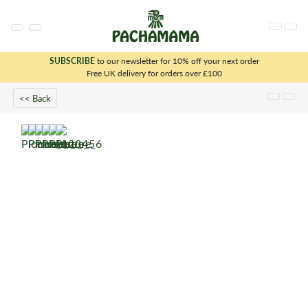
SUBSCRIBE
to our newsletter for 10% off your next order
x
Free UK delivery for orders over £100
<< Back