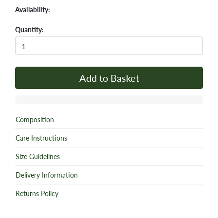
Availability:
Quantity:
Add to Basket
Composition
Care Instructions
Size Guidelines
Delivery Information
Returns Policy