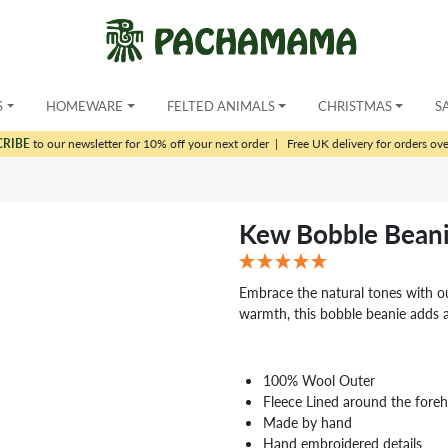
S
HOMEWARE
FELTED ANIMALS
CHRISTMAS
S
CRIBE
to our newsletter for 10% off your next order
|
Free UK delivery for orders ov
Kew Bobble Beani
Embrace the natural tones with o
warmth, this bobble beanie adds 
100% Wool Outer
Fleece Lined around the fore
Made by hand
Hand embroidered details