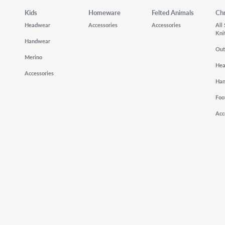
Kids
Homeware
Felted Animals
Ch
Headwear
Accessories
Accessories
All
Kni
Handwear
Out
Merino
He
Accessories
Ha
Foo
Acc