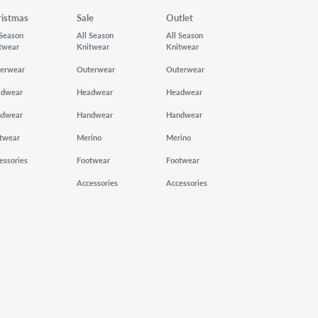
ristmas
Sale
Outlet
 Season
All Season
All Season
twear
Knitwear
Knitwear
erwear
Outerwear
Outerwear
adwear
Headwear
Headwear
ndwear
Handwear
Handwear
twear
Merino
Merino
essories
Footwear
Footwear
Accessories
Accessories