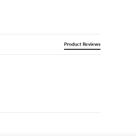
Product Reviews