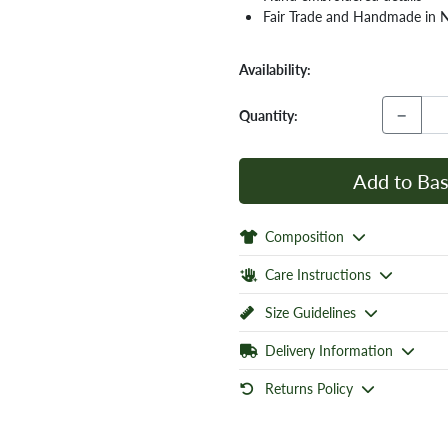
Fair Trade and Handmade in 
Availability:
−
Quantity:
Add to Bas
Composition
Care Instructions
Size Guidelines
Delivery Information
Returns Policy