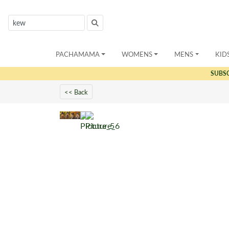
PACHAMAMA
WOMENS
MENS
KID
SUBS
<< Back