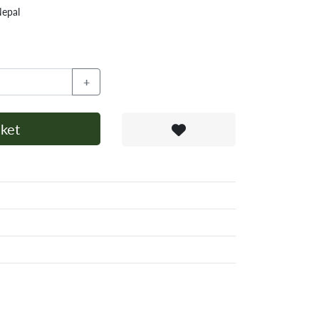
Nepal
+
ket