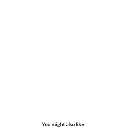
You might also like