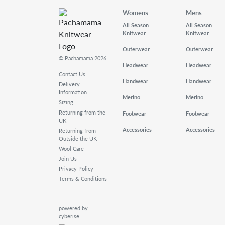
Womens
Mens
All Season
All Season
Knitwear
Knitwear
Outerwear
Outerwear
© Pachamama 2026
Headwear
Headwear
Contact Us
Handwear
Handwear
Delivery
Information
Merino
Merino
Sizing
Returning from the
Footwear
Footwear
UK
Accessories
Accessories
Returning from
Outside the UK
Wool Care
Join Us
Privacy Policy
Terms & Conditions
powered by
cyberise