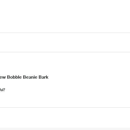
ew Bobble Beanie Bark
ful?