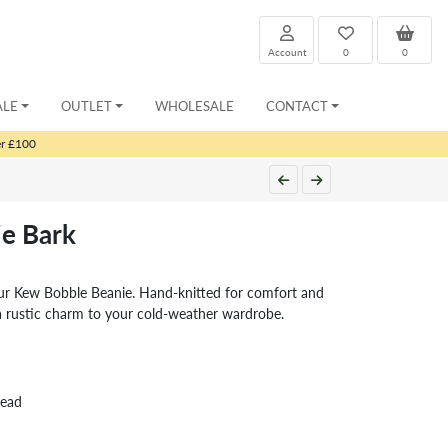
Account
0
0
ALE
OUTLET
WHOLESALE
CONTACT
er £100
e Bark
ur Kew Bobble Beanie. Hand-knitted for comfort and
a rustic charm to your cold-weather wardrobe.
head