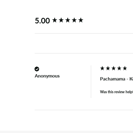
New content loaded
5.00
Anonymous
Pachamama - K
Was this review help