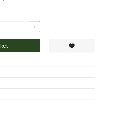
+
ket