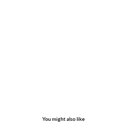
You might also like