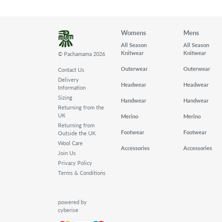
Womens
Mens
All Season
All Season
Knitwear
Knitwear
© Pachamama 2026
Outerwear
Outerwear
Contact Us
Delivery
Headwear
Headwear
Information
Sizing
Handwear
Handwear
Returning from the
UK
Merino
Merino
Returning from
Footwear
Footwear
Outside the UK
Wool Care
Accessories
Accessories
Join Us
Privacy Policy
Terms & Conditions
powered by
cyberise