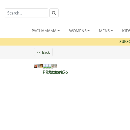
PACHAMAMA
WOMENS
MENS
KID
SUBS
<< Back