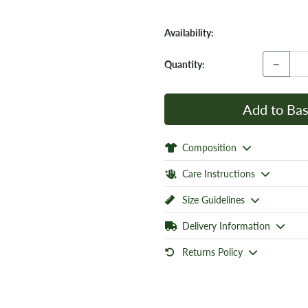
Availability:
−
Quantity:
Add to Bas
Composition
Care Instructions
Size Guidelines
Delivery Information
Returns Policy