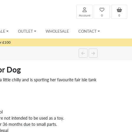
Account
0
0
ALE
OUTLET
WHOLESALE
CONTACT
er £100
or Dog
little chilly and is sporting her favourite fair isle tank
ol
re not intended to be used as a toy.
er 36 months due to small parts.
Nepal