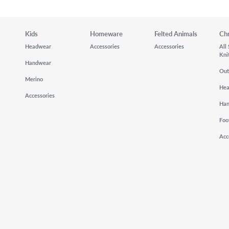
Kids
Homeware
Felted Animals
Ch
Headwear
Accessories
Accessories
All
Kni
Handwear
Out
Merino
He
Accessories
Ha
Foo
Acc