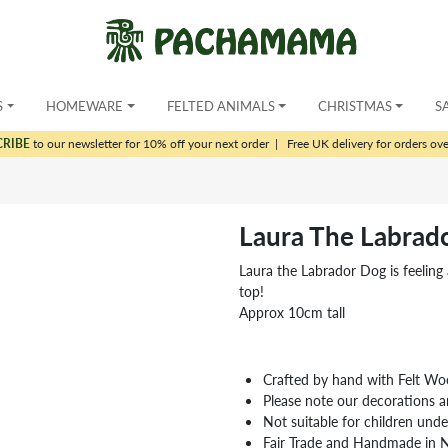
S
HOMEWARE
FELTED ANIMALS
CHRISTMAS
S
CRIBE
to our newsletter for 10% off your next order
|
Free UK delivery for orders ov
Laura The Labrad
Laura the Labrador Dog is feeling a 
top!
Approx 10cm tall
Crafted by hand with Felt Wo
Please note our decorations a
Not suitable for children und
Fair Trade and Handmade in 