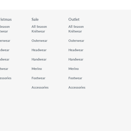
ristmas
Sale
Outlet
 Season
All Season
All Season
twear
Knitwear
Knitwear
erwear
Outerwear
Outerwear
adwear
Headwear
Headwear
ndwear
Handwear
Handwear
twear
Merino
Merino
essories
Footwear
Footwear
Accessories
Accessories