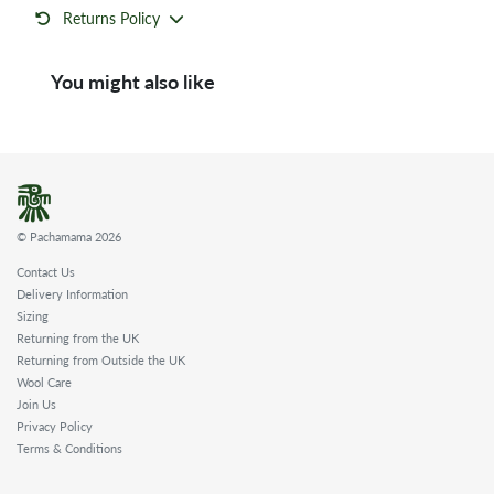
Returns Policy
You might also like
© Pachamama 2026
Contact Us
Delivery Information
Sizing
Returning from the UK
Returning from Outside the UK
Wool Care
Join Us
Privacy Policy
Terms & Conditions