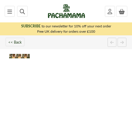
SUBSCRIBE
to our newsletter for 10% off your next order
x
Free UK delivery for orders over £100
<< Back