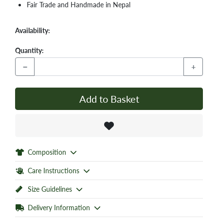
Fair Trade and Handmade in Nepal
Availability:
Quantity:
−
+
Add to Basket
Composition
Care Instructions
Size Guidelines
Delivery Information