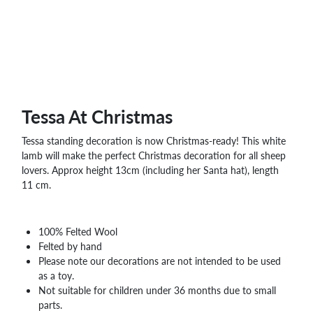
Tessa At Christmas
Tessa standing decoration is now Christmas-ready! This white
lamb will make the perfect Christmas decoration for all sheep
lovers. Approx height 13cm (including her Santa hat), length
11 cm.
100% Felted Wool
Felted by hand
Please note our decorations are not intended to be used
as a toy.
Not suitable for children under 36 months due to small
parts.