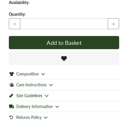
Availability:
Quantity:
−
+
Add to Basket
Composition
Care Instructions
Size Guidelines
Delivery Information
Returns Policy