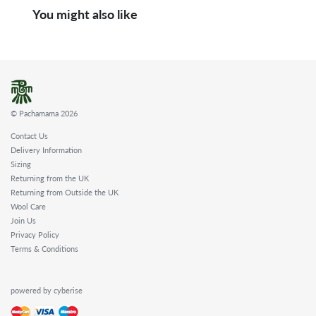
You might also like
© Pachamama 2026
Contact Us
Delivery Information
Sizing
Returning from the UK
Returning from Outside the UK
Wool Care
Join Us
Privacy Policy
Terms & Conditions
powered by cyberise