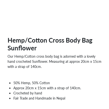
Hemp/Cotton Cross Body Bag
Sunflower
Our Hemp/Cotton cross body bag is adorned with a lovely
hand crocheted Sunflower. Measuring at approx 20cm x 15cm
with a strap of 140cm.
50% Hemp, 50% Cotton
Approx 20cm x 15cm with a strap of 140cm.
Crocheted by hand
Fair Trade and Handmade in Nepal