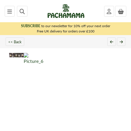
SUBSCRIBE
to our newsletter for 10% off your next order
x
Free UK delivery for orders over £100
<< Back