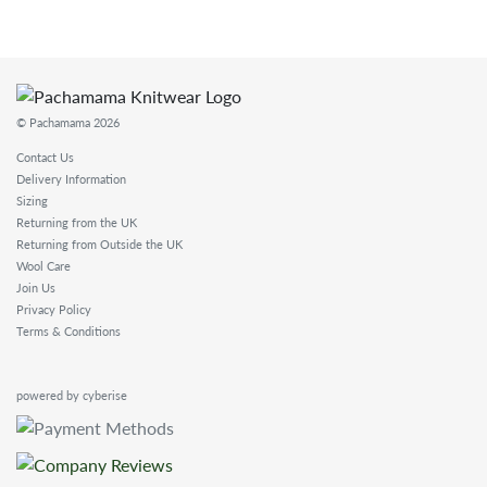
© Pachamama 2026
Contact Us
Delivery Information
Sizing
Returning from the UK
Returning from Outside the UK
Wool Care
Join Us
Privacy Policy
Terms & Conditions
powered by cyberise