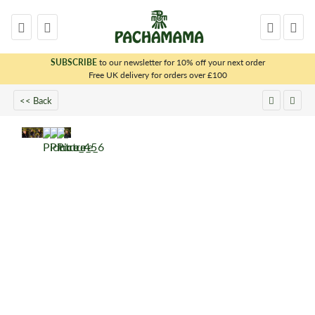
SUBSCRIBE
to our newsletter for 10% off your next order
x
Free UK delivery for orders over £100
<< Back