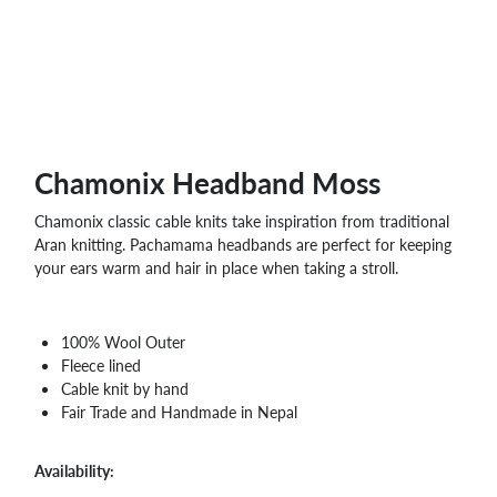
Chamonix Headband Moss
Chamonix classic cable knits take inspiration from traditional
Aran knitting. Pachamama headbands are perfect for keeping
your ears warm and hair in place when taking a stroll.
100% Wool Outer
Fleece lined
Cable knit by hand
Fair Trade and Handmade in Nepal
Availability: