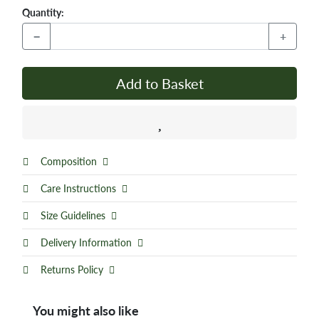
Quantity:
−
+
Add to Basket
Composition
Care Instructions
Size Guidelines
Delivery Information
Returns Policy
You might also like