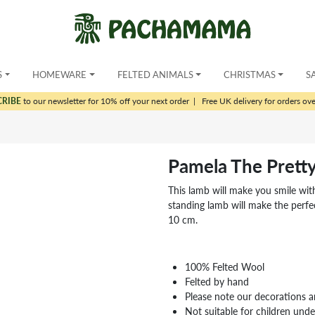
S
HOMEWARE
FELTED ANIMALS
CHRISTMAS
S
CRIBE
to our newsletter for 10% off your next order
|
Free UK delivery for orders ov
Pamela The Prett
This lamb will make you smile with
standing lamb will make the perfec
10 cm.
100% Felted Wool
Felted by hand
Please note our decorations a
Not suitable for children und