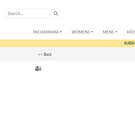
PACHAMAMA
WOMENS
MENS
KID
SUBS
<< Back