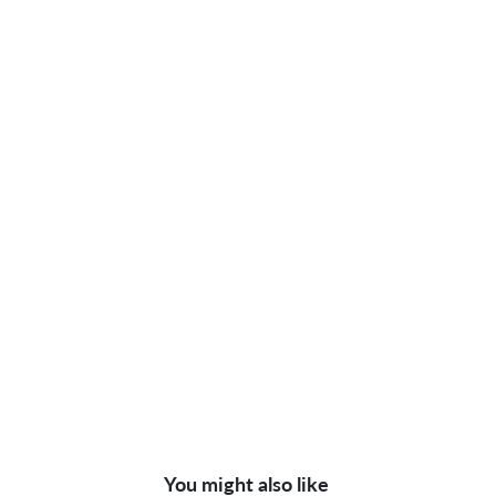
You might also like