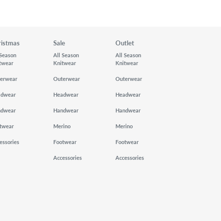
ristmas
Sale
Outlet
 Season
All Season
All Season
twear
Knitwear
Knitwear
erwear
Outerwear
Outerwear
adwear
Headwear
Headwear
ndwear
Handwear
Handwear
twear
Merino
Merino
essories
Footwear
Footwear
Accessories
Accessories