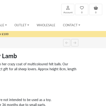
Account
0
0
ALE
OUTLET
WHOLESALE
CONTACT
er £100
y Lamb
 her crazy coat of multicoloured felt balls. Our
t gift for all sheep lovers. Approx height 8cm, length
re not intended to be used as a toy.
er 36 months due to small parts.