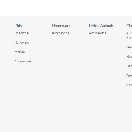
Kids
Homeware
Felted Animals
Ch
Headwear
Accessories
Accessories
All
Kni
Handwear
Out
Merino
He
Accessories
Ha
Foo
Acc