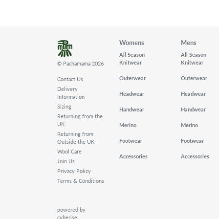
Womens
Mens
All Season
All Season
Knitwear
Knitwear
© Pachamama 2026
Outerwear
Outerwear
Contact Us
Delivery
Headwear
Headwear
Information
Sizing
Handwear
Handwear
Returning from the
UK
Merino
Merino
Returning from
Footwear
Footwear
Outside the UK
Wool Care
Accessories
Accessories
Join Us
Privacy Policy
Terms & Conditions
powered by
cyberise