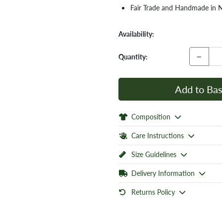
Fair Trade and Handmade in 
Availability:
−
Quantity:
Add to Bas
Composition
Care Instructions
Size Guidelines
Delivery Information
Returns Policy