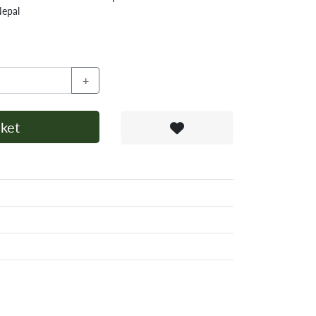
Nepal
+
ket