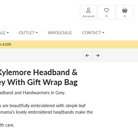
Account
0
0
ALE
OUTLET
WHOLESALE
CONTACT
er £100
 Kylemore Headband &
y With Gift Wrap Bag
eadband and Handwarmers in Grey.
 are beautifully embroidered with simple leaf
chamama's lovely embroidered headbands make the
th care.