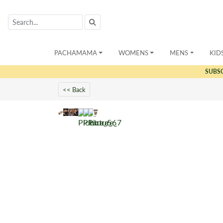
PACHAMAMA
WOMENS
MENS
KID
SUBS
<< Back