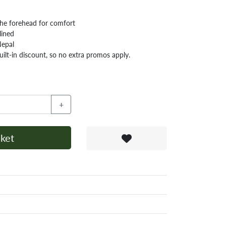
 the forehead for comfort
lined
Nepal
ilt-in discount, so no extra promos apply.
+
ket