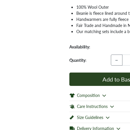
100% Wool Outer
Beanie is fleece lined around
Handwarmers are fully fleece 
Fair Trade and Handmade in 
Our matching sets include a bu
Availability:
−
Quantity:
Add to Bas
Composition
Care Instructions
Size Guidelines
Delivery Information