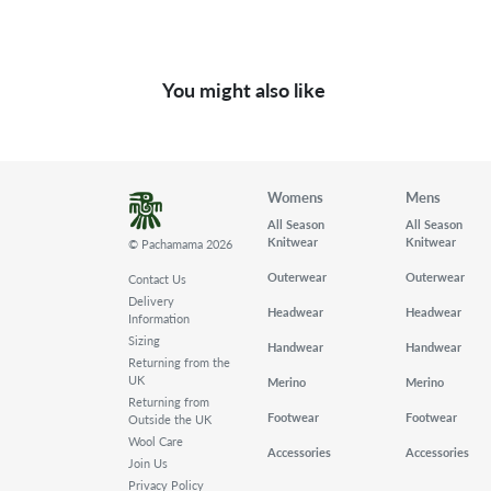
You might also like
Womens
Mens
All Season
All Season
Knitwear
Knitwear
© Pachamama 2026
Outerwear
Outerwear
Contact Us
Delivery
Headwear
Headwear
Information
Sizing
Handwear
Handwear
Returning from the
UK
Merino
Merino
Returning from
Footwear
Footwear
Outside the UK
Wool Care
Accessories
Accessories
Join Us
Privacy Policy