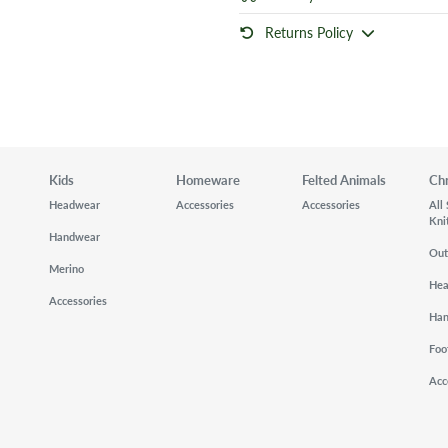
Returns Policy
Kids
Homeware
Felted Animals
Ch
Headwear
Accessories
Accessories
All
Kni
Handwear
Out
Merino
He
Accessories
Ha
Foo
Acc