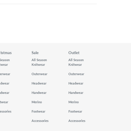
ristmas
Sale
Outlet
 Season
All Season
All Season
twear
Knitwear
Knitwear
erwear
Outerwear
Outerwear
adwear
Headwear
Headwear
ndwear
Handwear
Handwear
twear
Merino
Merino
essories
Footwear
Footwear
Accessories
Accessories