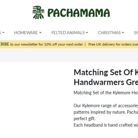
S
HOMEWARE
FELTED ANIMALS
CHRISTMAS
S
CRIBE
to our newsletter for 10% off your next order
|
Free UK delivery for orders ov
Matching Set Of
Handwarmers Gre
Matching Set of the Kylemore H
Our Kylemore range of accessories
patterns inspired by nature. Pa
perfect gift.
Each headband is hand crafted wi