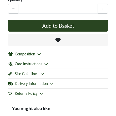
−
+
Add to Basket
Composition
Care Instructions
Size Guidelines
Delivery Information
Returns Policy
You might also like