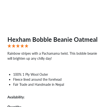
WHOLESALE
SHOPPING
BASKET
WISH
LIST
CONTACT
Hexham Bobble Beanie Oatmeal
Rainbow stripes with a Pachamama twist. This bobble beanie
will brighten up any chilly day!
100% 1 Ply Wool Outer
Fleece lined around the forehead
Fair Trade and Handmade in Nepal
Availability:
Quantity: