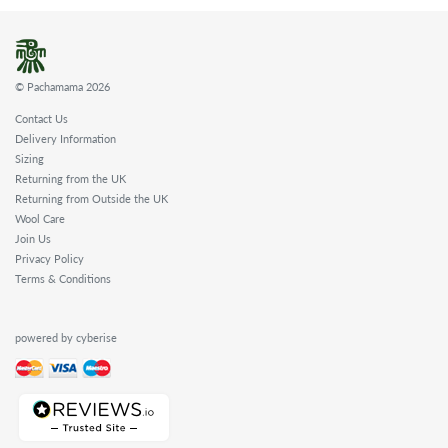
© Pachamama 2026
Contact Us
Delivery Information
Sizing
Returning from the UK
Returning from Outside the UK
Wool Care
Join Us
Privacy Policy
Terms & Conditions
powered by cyberise