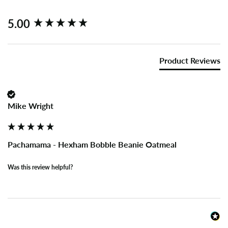
New content loaded
5.00
Product Reviews
Mike Wright
Pachamama - Hexham Bobble Beanie Oatmeal
Was this review helpful?