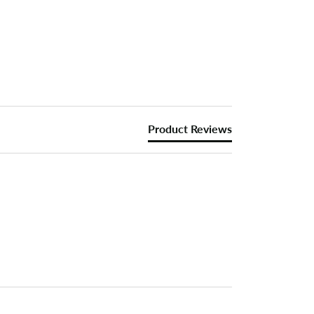
Product Reviews