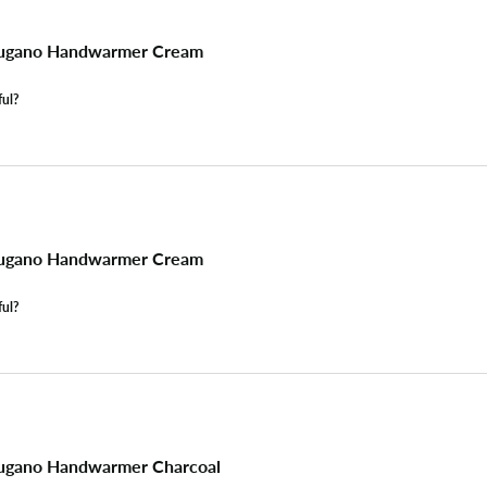
ugano Handwarmer Cream
ful?
ugano Handwarmer Cream
ful?
ugano Handwarmer Charcoal