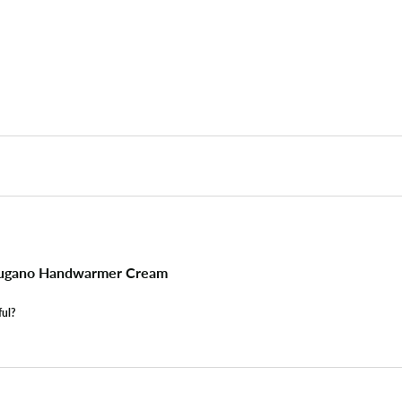
ugano Handwarmer Cream
ful?