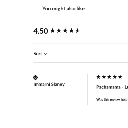
You might also like
New content loaded
4.50
Sort
Immarni Slaney
Pachamama - L
Was this review help