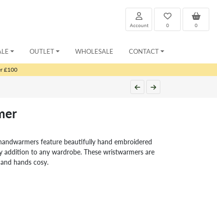
Account
0
0
ALE
OUTLET
WHOLESALE
CONTACT
er £100
mer
handwarmers feature beautifully hand embroidered
tty addition to any wardrobe. These wristwarmers are
e and hands cosy.