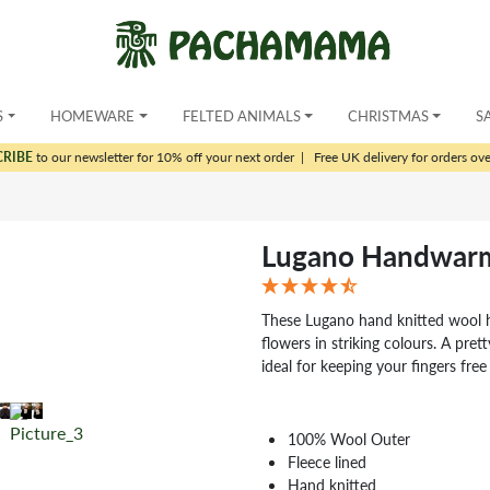
S
HOMEWARE
FELTED ANIMALS
CHRISTMAS
S
CRIBE
to our newsletter for 10% off your next order
|
Free UK delivery for orders ov
Lugano Handwar
These Lugano hand knitted wool 
flowers in striking colours. A pre
ideal for keeping your fingers fre
100% Wool Outer
Fleece lined
Hand knitted