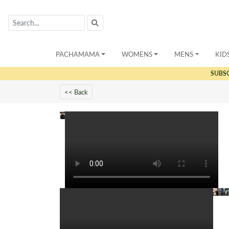
PACHAMAMA
WOMENS
MENS
KID
SUBS
<< Back