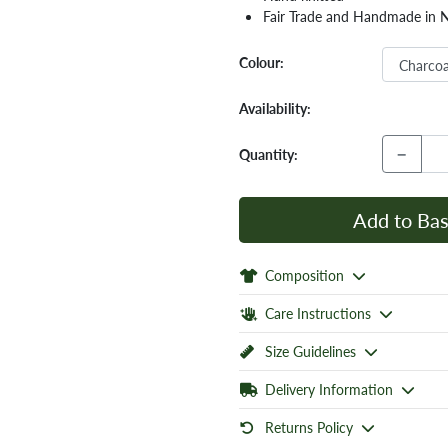
Fair Trade and Handmade in 
Colour:
Availability:
−
Quantity:
Add to Bas
Composition
Care Instructions
Size Guidelines
Delivery Information
Returns Policy