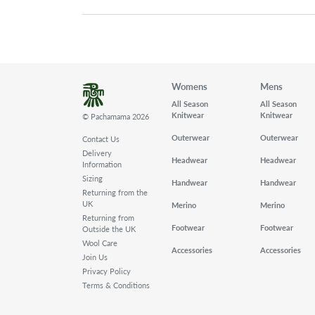
Womens
Mens
All Season
All Season
Knitwear
Knitwear
© Pachamama 2026
Outerwear
Outerwear
Contact Us
Delivery
Headwear
Headwear
Information
Sizing
Handwear
Handwear
Returning from the
UK
Merino
Merino
Returning from
Footwear
Footwear
Outside the UK
Wool Care
Accessories
Accessories
Join Us
Privacy Policy
Terms & Conditions