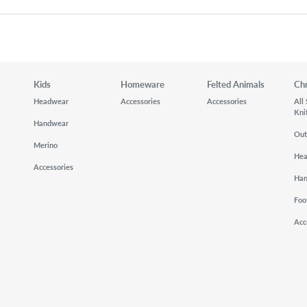
Kids
Homeware
Felted Animals
Ch
Headwear
Accessories
Accessories
All
Kni
Handwear
Out
Merino
He
Accessories
Ha
Foo
Acc