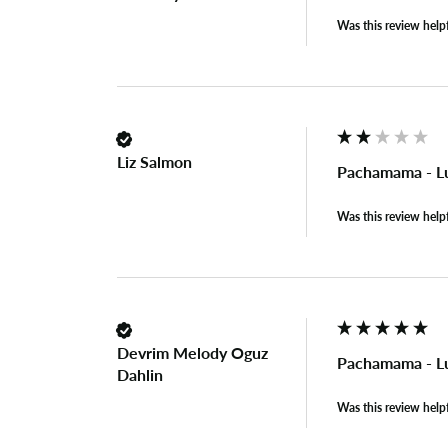
Was this review help
Liz Salmon
Pachamama - L
Was this review help
Devrim Melody Oguz
Pachamama - L
Dahlin
Was this review help