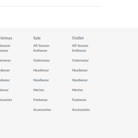
ristmas
Sale
Outlet
 Season
All Season
All Season
twear
Knitwear
Knitwear
erwear
Outerwear
Outerwear
adwear
Headwear
Headwear
ndwear
Handwear
Handwear
twear
Merino
Merino
essories
Footwear
Footwear
Accessories
Accessories