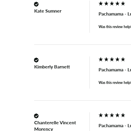
Kate Sumner
Pachamama - L
Was this review help
Kimberly Barnett
Pachamama - L
Was this review help
Chanterelle Vincent
Pachamama - L
Morency