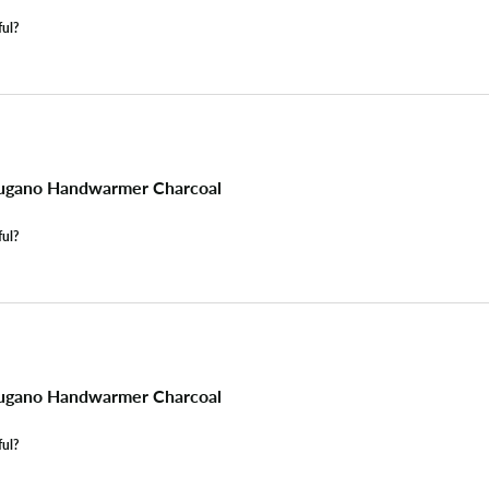
ful?
ugano Handwarmer Charcoal
ful?
ugano Handwarmer Charcoal
ful?