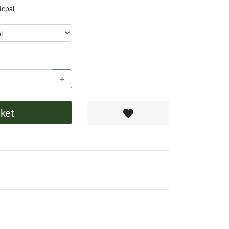
Nepal
+
ket