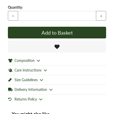
Quantity:
−
+
Add to Basket
Composition
Care Instructions
Size Guidelines
Delivery Information
Returns Policy
You might also like