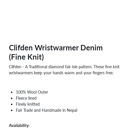
WHOLESALE
SHOPPING
BASKET
WISH
LIST
CONTACT
Clifden Wristwarmer Denim
(Fine Knit)
Clifden - A Traditional diamond fair isle pattern. These fine knit
wristwarmers keep your hands warm and your fingers free.
100% Wool Outer
Fleece lined
Finely knitted
Fair Trade and Handmade in Nepal
Availability: