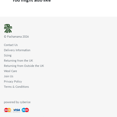
© Pachamama 2026
Contact Us
Delivery Information
Sizing
Returning from the UK
Returning from Outside the UK
Wool Care
Join Us
Privacy Policy
Terms & Conditions
powered by cyberise