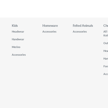
Kids
Homeware
Felted Animals
Ch
Headwear
Accessories
Accessories
All
Kni
Handwear
Out
Merino
He
Accessories
Ha
Foo
Acc