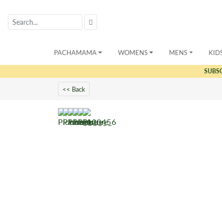
PACHAMAMA
WOMENS
MENS
KID
SUBS
<< Back