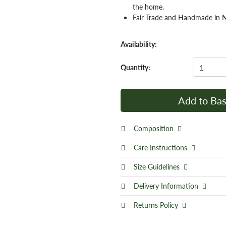
the home.
Fair Trade and Handmade in 
Availability:
Quantity:
Add to Bas
Composition
Care Instructions
Size Guidelines
Delivery Information
Returns Policy