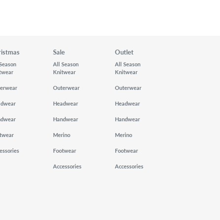
ristmas
Sale
Outlet
 Season
All Season
All Season
twear
Knitwear
Knitwear
erwear
Outerwear
Outerwear
adwear
Headwear
Headwear
ndwear
Handwear
Handwear
twear
Merino
Merino
essories
Footwear
Footwear
Accessories
Accessories