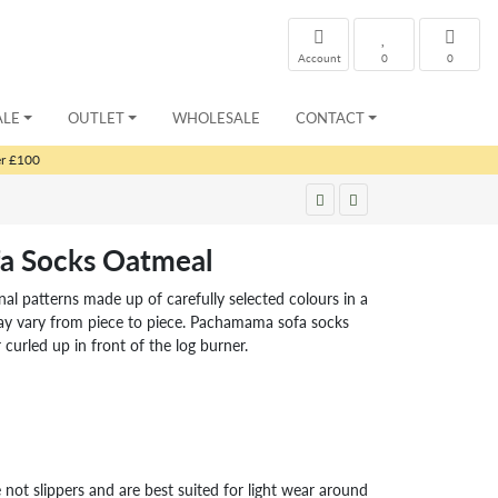
Account
0
0
ALE
OUTLET
WHOLESALE
CONTACT
er £100
ofa Socks Oatmeal
ional patterns made up of carefully selected colours in a
ay vary from piece to piece. Pachamama sofa socks
 curled up in front of the log burner.
 not slippers and are best suited for light wear around