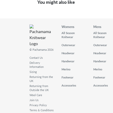
You might also like
Womens
Mens
All Season
All Season
Knitwear
Knitwear
Outerwear
Outerwear
© Pachamama 2026
Headwear
Headwear
Contact Us
Handwear
Handwear
Delivery
Information
Merino
Merino
Sizing
Returning from the
Footwear
Footwear
UK
Accessories
Accessories
Returning from
Outside the UK
Wool Care
Join Us
Privacy Policy
Terms & Conditions