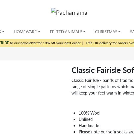
S
HOMEWARE
FELTED ANIMALS
CHRISTMAS
S
CRIBE
to our newsletter for 10% off your next order
|
Free UK delivery for orders ov
Classic Fairisle S
Classic Fair Isle - bands of tradit
range of simple patterns which m
will keep your feet warm in winter
100% Wool
Unlined
Handmade
Please note our sofa socks are