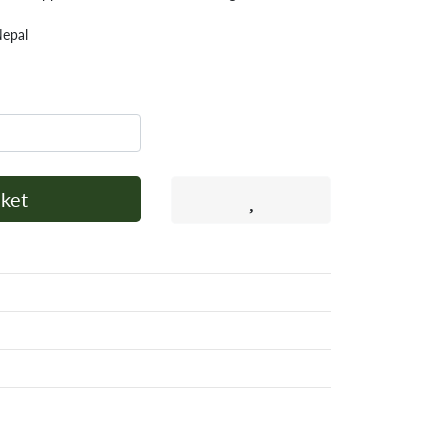
Nepal
ket