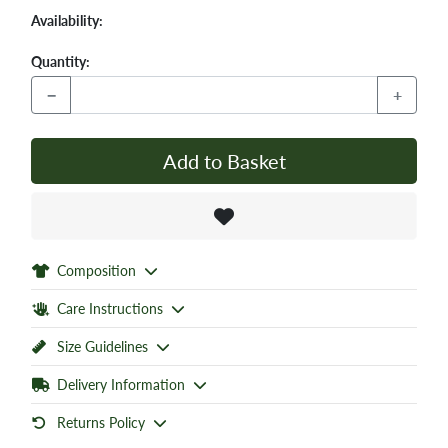
Availability:
Quantity:
−
+
Add to Basket
Composition
Care Instructions
Size Guidelines
Delivery Information
Returns Policy