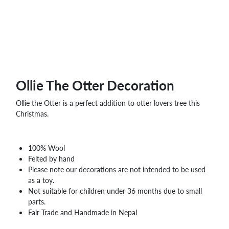
WHOLESALE
SHOPPING
BASKET
WISH
LIST
CONTACT
Ollie The Otter Decoration
Ollie the Otter is a perfect addition to otter lovers tree this
Christmas.
100% Wool
Felted by hand
Please note our decorations are not intended to be used
as a toy.
Not suitable for children under 36 months due to small
parts.
Fair Trade and Handmade in Nepal