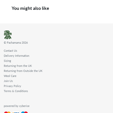
You might also like
© Pachamama 2026
Contact Us
Delivery Information
Sizing
Returning from the UK
Returning from Outside the UK
Wool Care
Join Us
Privacy Policy
Terms & Conditions
powered by cyberise