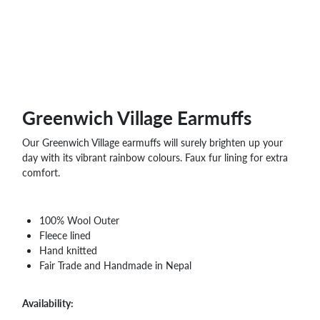
WHOLESALE
SHOPPING
BASKET
WISH
LIST
CONTACT
Greenwich Village Earmuffs
Our Greenwich Village earmuffs will surely brighten up your
day with its vibrant rainbow colours. Faux fur lining for extra
comfort.
100% Wool Outer
Fleece lined
Hand knitted
Fair Trade and Handmade in Nepal
Availability: