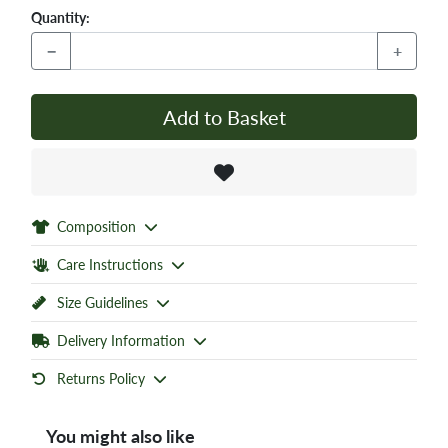
Quantity:
−
+
Add to Basket
Composition
Care Instructions
Size Guidelines
Delivery Information
Returns Policy
You might also like