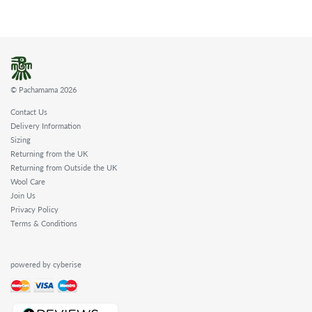
© Pachamama 2026
Contact Us
Delivery Information
Sizing
Returning from the UK
Returning from Outside the UK
Wool Care
Join Us
Privacy Policy
Terms & Conditions
powered by cyberise