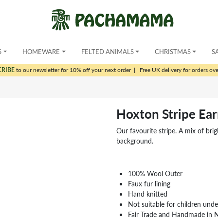
S
HOMEWARE
FELTED ANIMALS
CHRISTMAS
S
CRIBE
to our newsletter for 10% off your next order
|
Free UK delivery for orders ov
Hoxton Stripe Ea
Our favourite stripe. A mix of bri
background.
100% Wool Outer
Faux fur lining
Hand knitted
Not suitable for children und
Fair Trade and Handmade in 