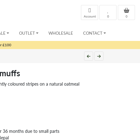
Account
0
0
ALE
OUTLET
WHOLESALE
CONTACT
er £100
rmuffs
ghtly coloured stripes on a natural oatmeal
er 36 months due to small parts
Nepal