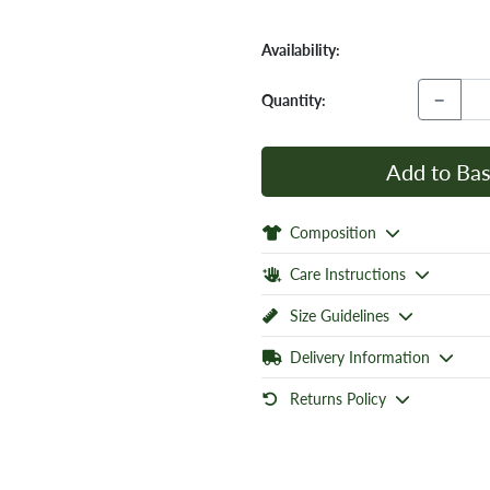
Availability:
−
Quantity:
Add to Bas
Composition
Care Instructions
Size Guidelines
Delivery Information
Returns Policy