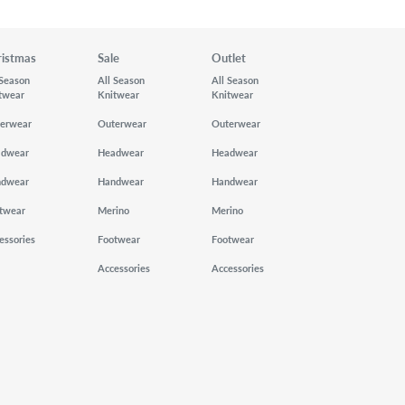
ristmas
Sale
Outlet
 Season
All Season
All Season
twear
Knitwear
Knitwear
erwear
Outerwear
Outerwear
adwear
Headwear
Headwear
ndwear
Handwear
Handwear
twear
Merino
Merino
essories
Footwear
Footwear
Accessories
Accessories