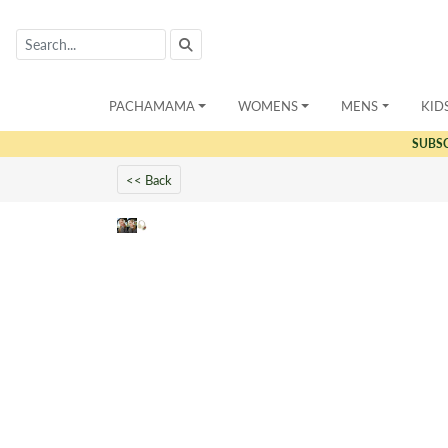
PACHAMAMA
WOMENS
MENS
KID
SUBS
<< Back