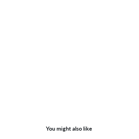
You might also like