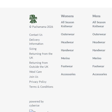
Womens
Mens
All Season
All Season
Knitwear
Knitwear
© Pachamama 2026
Outerwear
Outerwear
Contact Us
Delivery
Headwear
Headwear
Information
Sizing
Handwear
Handwear
Returning from the
UK
Merino
Merino
Returning from
Footwear
Footwear
Outside the UK
Wool Care
Accessories
Accessories
Join Us
Privacy Policy
Terms & Conditions
powered by
cyberise