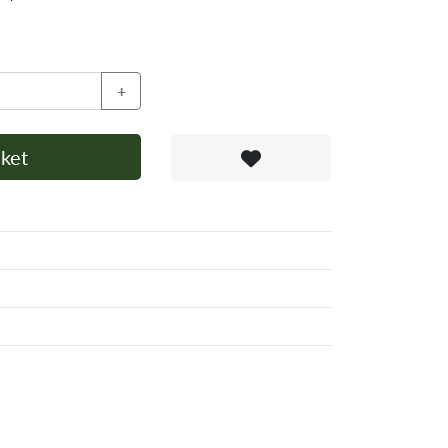
+
ket