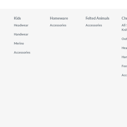
Kids
Homeware
Felted Animals
Ch
Headwear
Accessories
Accessories
All
Kni
Handwear
Out
Merino
He
Accessories
Ha
Foo
Acc