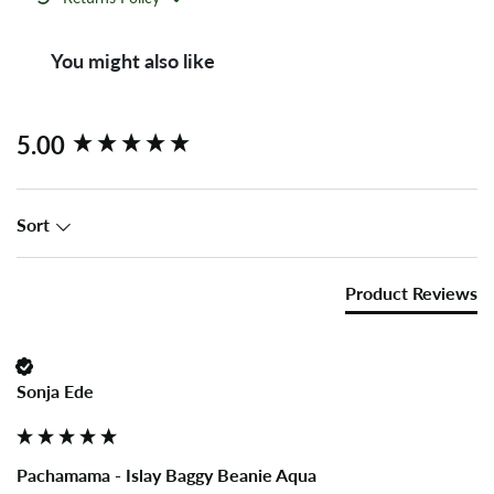
You might also like
New content loaded
5.00
Sort
Product Reviews
Sonja Ede
Pachamama - Islay Baggy Beanie Aqua