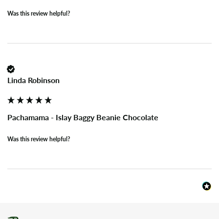
Was this review helpful?
Linda Robinson
Pachamama - Islay Baggy Beanie Chocolate
Was this review helpful?