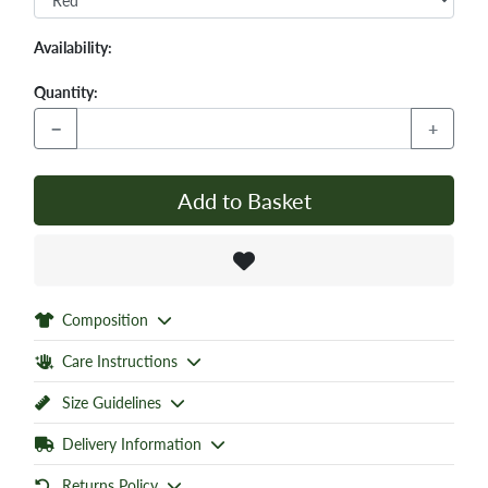
Availability:
Quantity:
−
+
Add to Basket
Composition
Care Instructions
Size Guidelines
Delivery Information
Returns Policy