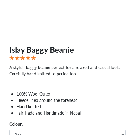
WHOLESALE
SHOPPING
BASKET
WISH
LIST
CONTACT
Islay Baggy Beanie
A stylish baggy beanie perfect for a relaxed and casual look.
Carefully hand knitted to perfection.
100% Wool Outer
Fleece lined around the forehead
Hand knitted
Fair Trade and Handmade in Nepal
Colour: