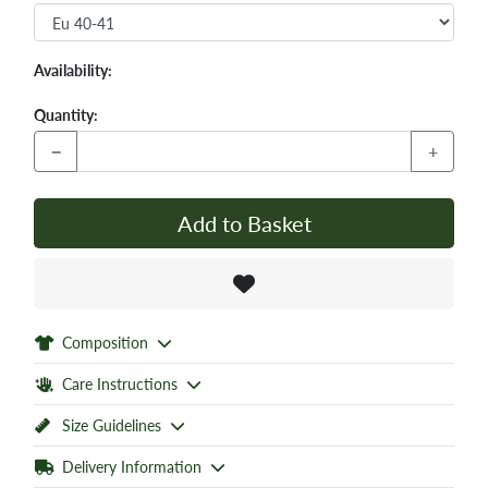
Availability:
Quantity:
−
+
Add to Basket
Composition
Care Instructions
Size Guidelines
Delivery Information