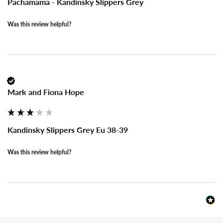
Pachamama - Kandinsky Slippers Grey
Was this review helpful?
Mark and Fiona Hope
Kandinsky Slippers Grey Eu 38-39
Was this review helpful?