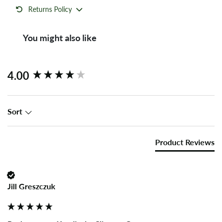
Returns Policy
You might also like
New content loaded
4.00
Sort
Product Reviews
Jill Greszczuk