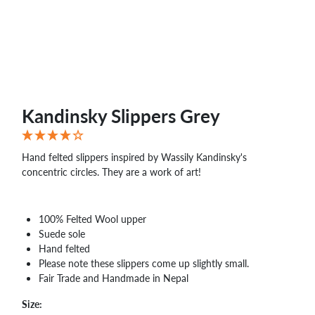
WHOLESALE
SHOPPING
BASKET
WISH
LIST
CONTACT
Kandinsky Slippers Grey
Hand felted slippers inspired by Wassily Kandinsky's
concentric circles. They are a work of art!
100% Felted Wool upper
Suede sole
Hand felted
Please note these slippers come up slightly small.
Fair Trade and Handmade in Nepal
Size: