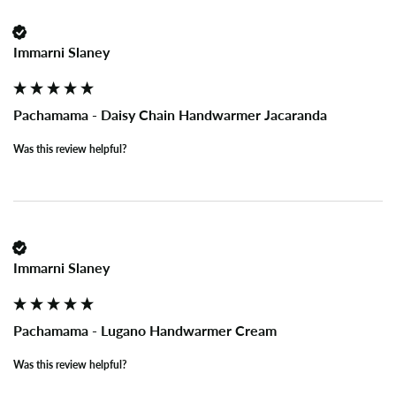
Immarni Slaney
Pachamama - Daisy Chain Handwarmer Jacaranda
Was this review helpful?
Immarni Slaney
Pachamama - Lugano Handwarmer Cream
Was this review helpful?