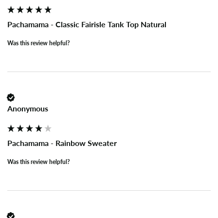
Pachamama - Classic Fairisle Tank Top Natural
Was this review helpful?
Anonymous
Pachamama - Rainbow Sweater
Was this review helpful?