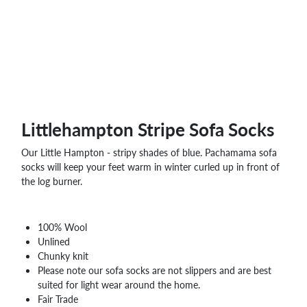
WHOLESALE
SHOPPING
BASKET
WISH
LIST
CONTACT
Littlehampton Stripe Sofa Socks
Our Little Hampton - stripy shades of blue. Pachamama sofa
socks will keep your feet warm in winter curled up in front of
the log burner.
100% Wool
Unlined
Chunky knit
Please note our sofa socks are not slippers and are best
suited for light wear around the home.
Fair Trade