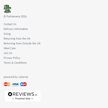
© Pachamama 2026
Contact Us
Delivery Information
Sizing
Returning from the UK
Returning from Outside the UK
Wool Care
Join Us
Privacy Policy
Terms & Conditions
powered by cyberise