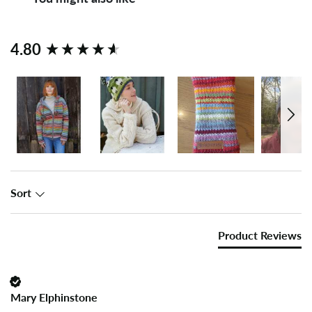
New content loaded
4.80
Sort
Product Reviews
Mary Elphinstone