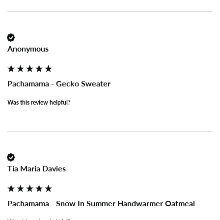
Anonymous
Pachamama - Gecko Sweater
Was this review helpful?
Tia Maria Davies
Pachamama - Snow In Summer Handwarmer Oatmeal