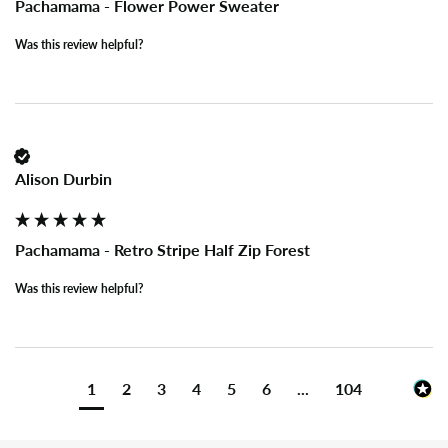
Pachamama - Flower Power Sweater
Was this review helpful?
Alison Durbin
Pachamama - Retro Stripe Half Zip Forest
Was this review helpful?
1
2
3
4
5
6
...
104