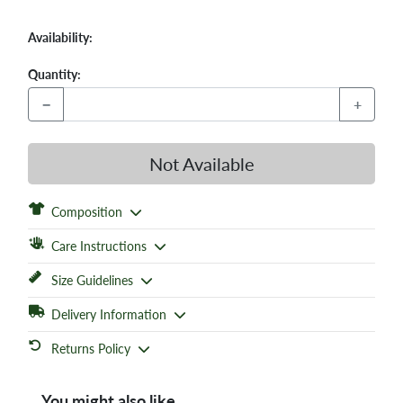
Availability:
Quantity:
−
+
Not Available
Composition
Care Instructions
Size Guidelines
Delivery Information
Returns Policy
You might also like