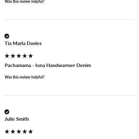
Was this review helpful?
Tia Maria Davies
Pachamama - Iona Handwarmer Denim
Was this review helpful?
Julie Smith