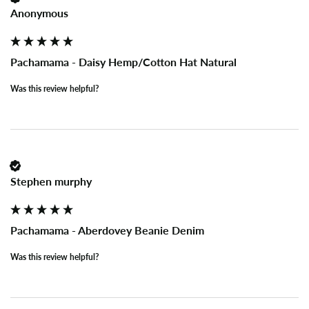
Anonymous
Pachamama - Daisy Hemp/Cotton Hat Natural
Was this review helpful?
Stephen murphy
Pachamama - Aberdovey Beanie Denim
Was this review helpful?