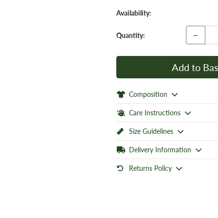
Availability:
−
Quantity:
Add to Bas
Composition
Care Instructions
Size Guidelines
Delivery Information
Returns Policy