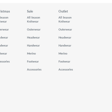
ristmas
Sale
Outlet
 Season
All Season
All Season
twear
Knitwear
Knitwear
erwear
Outerwear
Outerwear
adwear
Headwear
Headwear
ndwear
Handwear
Handwear
twear
Merino
Merino
essories
Footwear
Footwear
Accessories
Accessories