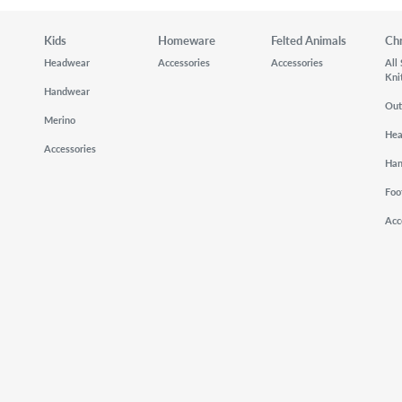
Kids
Homeware
Felted Animals
Ch
Headwear
Accessories
Accessories
All
Kni
Handwear
Out
Merino
He
Accessories
Ha
Foo
Acc