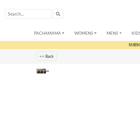
PACHAMAMA
WOMENS
MENS
KID
SUBS
<< Back