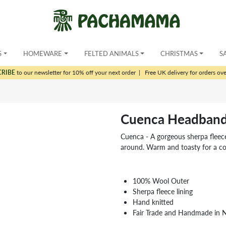
S
HOMEWARE
FELTED ANIMALS
CHRISTMAS
S
CRIBE
to our newsletter for 10% off your next order
|
Free UK delivery for orders ov
Cuenca Headband
Cuenca - A gorgeous sherpa fleece 
around. Warm and toasty for a co
100% Wool Outer
Sherpa fleece lining
Hand knitted
Fair Trade and Handmade in 