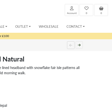
Account
0
0
ALE
OUTLET
WHOLESALE
CONTACT
er £100
 Natural
lined headband with snowflake fair isle patterns all
ld morning walk.
Nepal