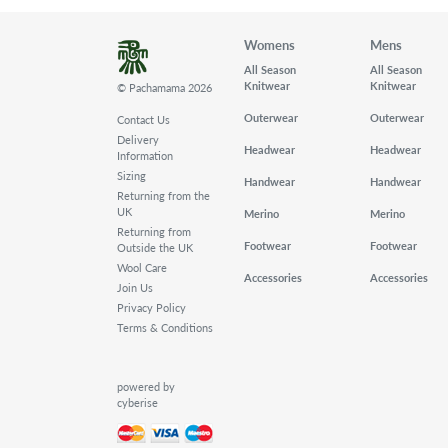
Womens
Mens
All Season
All Season
Knitwear
Knitwear
© Pachamama 2026
Outerwear
Outerwear
Contact Us
Delivery
Headwear
Headwear
Information
Sizing
Handwear
Handwear
Returning from the
UK
Merino
Merino
Returning from
Footwear
Footwear
Outside the UK
Wool Care
Accessories
Accessories
Join Us
Privacy Policy
Terms & Conditions
powered by
cyberise