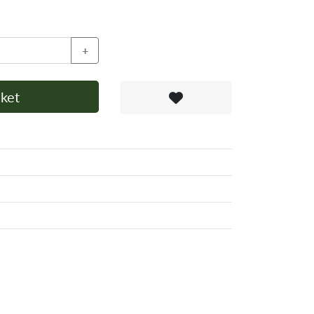
+
ket