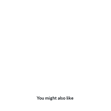
You might also like