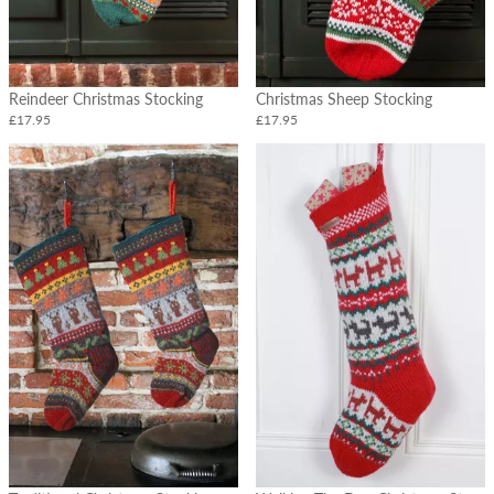
Cushions
Tableware
Hot
Reindeer Christmas Stocking
Christmas Sheep Stocking
Water
Bottles
£17.95
£17.95
Felt
Flowers
&
Vases
Christmas
Garlands
&
Stockings