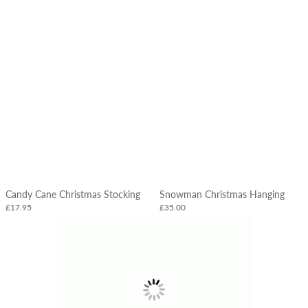
Candy Cane Christmas Stocking
Snowman Christmas Hanging
£17.95
£35.00