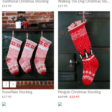
Traditional Christmas Stocking
Walking The Dog Christmas Stocking
£15.95
£17.95
1
2
Snowflake Stocking
Penguin Christmas Stocking
£17.95
£17.95
£15.95