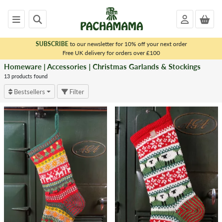
SUBSCRIBE
to our newsletter for 10% off your next order
x
Free UK delivery for orders over £100
Homeware | Accessories | Christmas Garlands & Stockings
<
HOMEWARE
13 products found
|
Bestsellers
Filter
ACCESSORIES
Dryer
Balls
Matching
Sets
Bags
Tea
Cosies
Throws
&