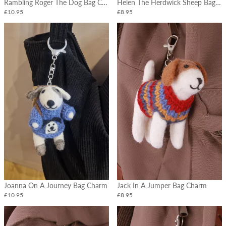
Rambling Roger The Dog Bag Charm
Helen The Herdwick Sheep Bag Charm
£10.95
£8.95
Joanna On A Journey Bag Charm
Jack In A Jumper Bag Charm
£10.95
£8.95