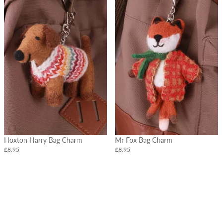
Hoxton Harry Bag Charm
Mr Fox Bag Charm
£8.95
£8.95