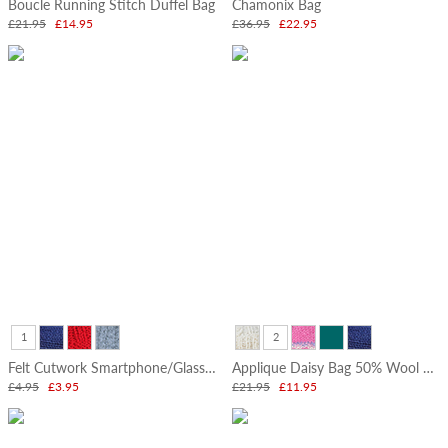
Boucle Running Stitch Duffel Bag
Chamonix Bag
£21.95
£14.95
£36.95
£22.95
1
2
Felt Cutwork Smartphone/Glasses Pouch
Applique Daisy Bag 50% Wool 50% Cotton
£4.95
£3.95
£21.95
£11.95