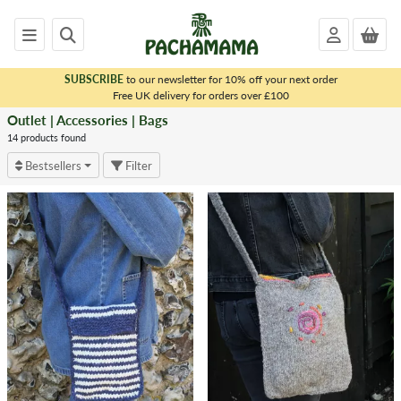
SUBSCRIBE
to our newsletter for 10% off your next order
x
Free UK delivery for orders over £100
Outlet | Accessories | Bags
<
OUTLET
14 products found
|
Bestsellers
Filter
ACCESSORIES
Felt
Decorations
&
Gift
Boxes