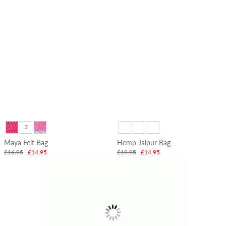
2
Maya Felt Bag
Hemp Jaipur Bag
£16.95
£14.95
£19.95
£14.95