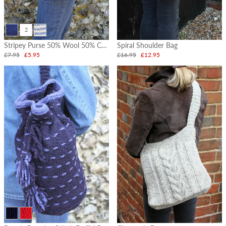
2
Stripey Purse 50% Wool 50% Cotton
Spiral Shoulder Bag
£7.95
£5.95
£16.95
£12.95