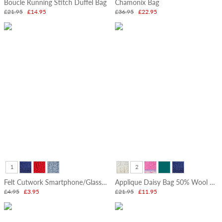
Boucle Running Stitch Duffel Bag
Chamonix Bag
Tableware
£21.95
£14.95
£36.95
£22.95
Hot
Water
Bottles
Felted
Friends
Standing
Decorations
Felt
Decorations
&
Gift
Boxes
Felt
1
2
Flowers
&
Felt Cutwork Smartphone/Glasses Pouch
Applique Daisy Bag 50% Wool 50% Cotton
Vases
£4.95
£3.95
£21.95
£11.95
Pencil
Toppers