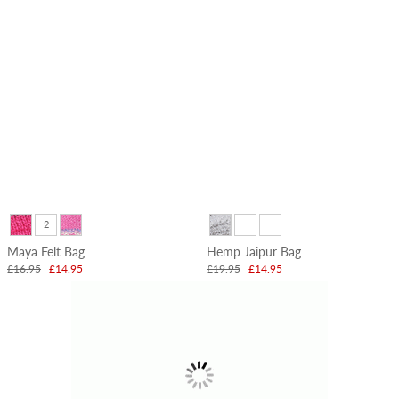
Christmas
Garlands
&
Stockings
2
Maya Felt Bag
Hemp Jaipur Bag
£16.95
£14.95
£19.95
£14.95