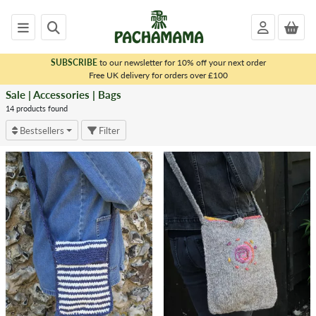
SUBSCRIBE
to our newsletter for 10% off your next order
x
Free UK delivery for orders over £100
Sale | Accessories | Bags
<
SALE
14 products found
|
Bestsellers
Filter
ACCESSORIES
Dryer
Balls
Bag
Charms
Felt
Earrings
Felt
Magnets
Accessory