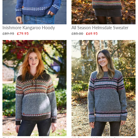
Inishmore Kangaroo Hoody
All Season Helmsdale Sweater
£89.95
£79.95
£85.00
£69.95