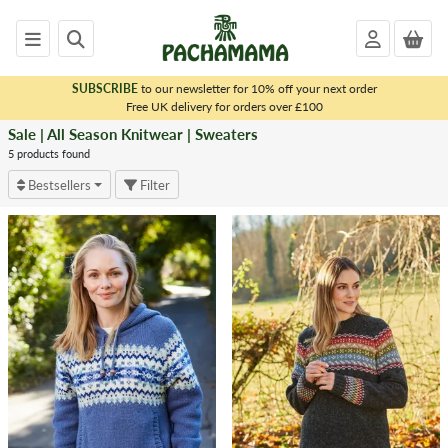
SUBSCRIBE
to our newsletter for 10% off your next order
x
Free UK delivery for orders over £100
Sale | All Season Knitwear | Sweaters
<
SALE
5 products found
|
Bestsellers
Filter
ALL
SEASON
KNITWEAR
Sweaters
Cardigans
Wraps
Sleeveless
Knits