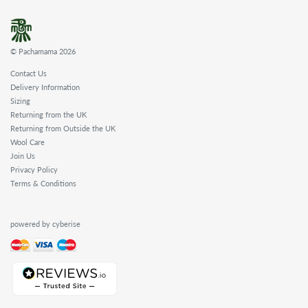
WHOLESALE
SHOPPING
BASKET
© Pachamama 2026
WISH
LIST
Contact Us
Delivery Information
CONTACT
Sizing
Returning from the UK
Returning from Outside the UK
Wool Care
Join Us
Privacy Policy
Terms & Conditions
powered by cyberise