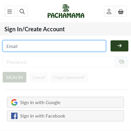
Sign In/Create Account
x
PACHAMAMA
WOMENS
MENS
KIDS
SIGN IN
Cancel
Forgot password?
HOMEWARE
FELTED
ANIMALS
Sign In with Google
CHRISTMAS
SALE
Sign In with Facebook
OUTLET