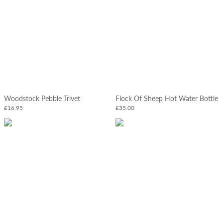
Woodstock Pebble Trivet
Flock Of Sheep Hot Water Bottle
£16.95
£35.00