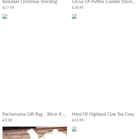
Reindeer Christmas Stocking
Circus Of Puffins Coaster 10cm Pk 4
£17.95
£18.95
Pachamama Gift Bag - 30cm X 32cm
Herd Of Highland Cow Tea Cosy
£2.00
£22.95