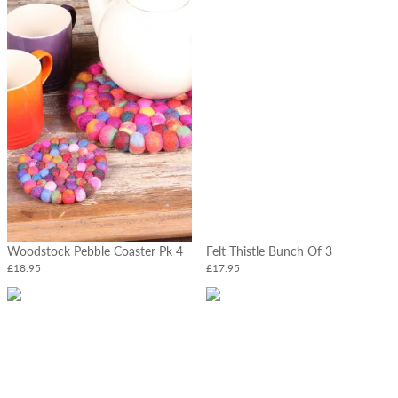
Woodstock Pebble Coaster Pk 4
Felt Thistle Bunch Of 3
£18.95
£17.95