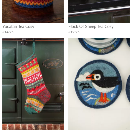
Yucatan Tea Cosy
Flock Of Sheep Tea Cosy
£14.95
£19.95