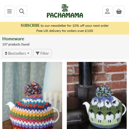
SUBSCRIBE
to our newsletter for 10% off your next order
x
Free UK delivery for orders over £100
Homeware
<
HOMEWARE
157 products found
Bestsellers
Filter
Homeware
Home
All
Homeware
Products
Accessories