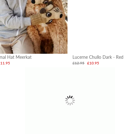
imal Hat Meerkat
Lucerne Chullo Dark - Red
£11.95
£12.95
£10.95