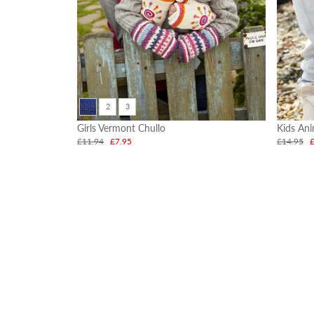
2
3
Girls Vermont Chullo
Kids An
£11.94
£7.95
£14.95