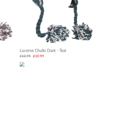
Lucerne Chullo Dark - Teal
£12.95
£10.95