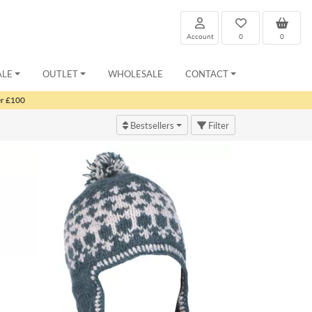
Account
0
0
ALE
OUTLET
WHOLESALE
CONTACT
er £100
Bestsellers
Filter