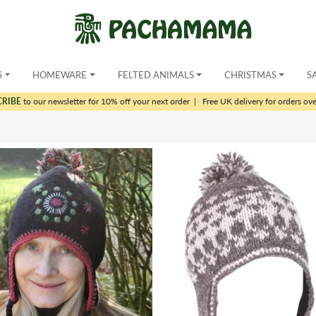
S
HOMEWARE
FELTED ANIMALS
CHRISTMAS
S
CRIBE
to our newsletter for 10% off your next order
|
Free UK delivery for orders ov