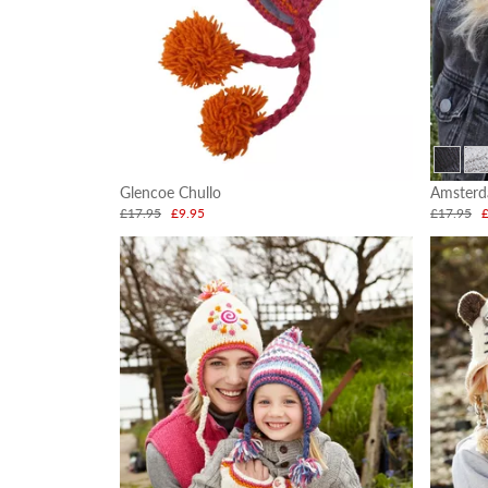
Glencoe Chullo
Amsterd
£17.95
£9.95
£17.95