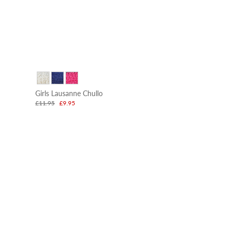
Girls Lausanne Chullo
£11.95
£9.95