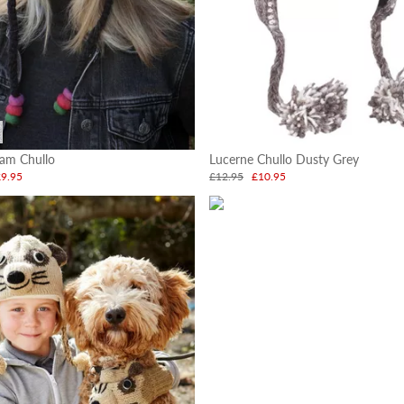
am Chullo
Lucerne Chullo Dusty Grey
£9.95
£12.95
£10.95