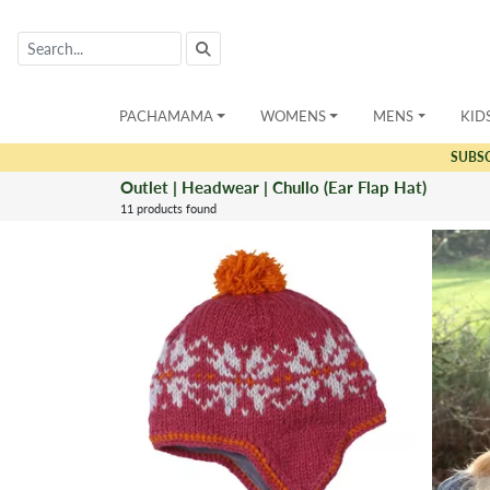
PACHAMAMA
WOMENS
MENS
KID
SUBS
Outlet | Headwear | Chullo (Ear Flap Hat)
11 products found