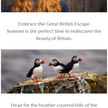
WHOLESALE
SHOPPING
BASKET
WISH
Embrace the Great British Escape
LIST
Summer is the perfect time to rediscover the
CONTACT
beauty of Britain.
Head for the heather-covered hills of the