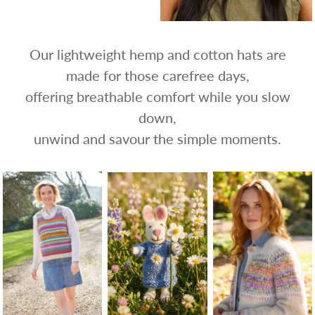
Our lightweight hemp and cotton hats are
made for those carefree days,
offering breathable comfort while you slow
down,
unwind and savour the simple moments.