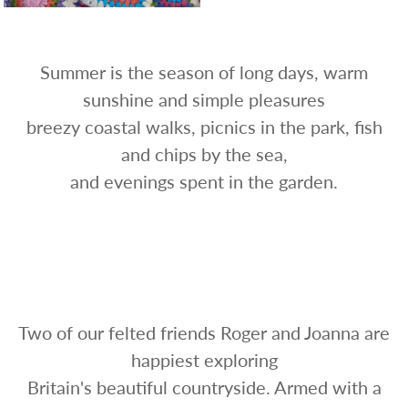
Summer is the season of long days, warm
sunshine and simple pleasures
breezy coastal walks, picnics in the park, fish
and chips by the sea,
and evenings spent in the garden.
Two of our felted friends Roger and Joanna are
happiest exploring
Britain's beautiful countryside. Armed with a