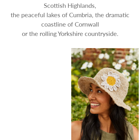
Scottish Highlands,
the peaceful lakes of Cumbria, the dramatic
coastline of Cornwall
or the rolling Yorkshire countryside.