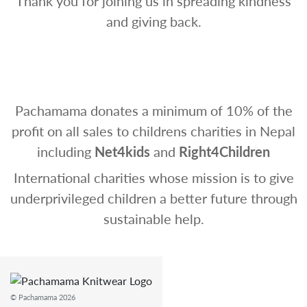
Thank you for joining us in spreading kindness
and giving back.
Pachamama donates a minimum of 10% of the
profit on all sales to childrens charities in Nepal
including
Net4kids
and
Right4Children
International charities whose mission is to give
underprivileged children a better future through
sustainable help.
© Pachamama 2026