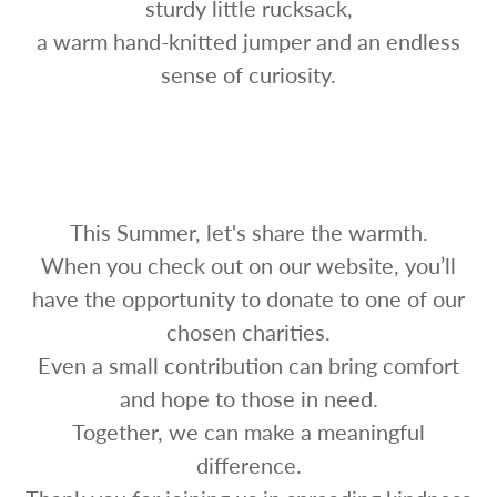
sturdy little rucksack,
a warm hand-knitted jumper and an endless
sense of curiosity.
This Summer, let's share the warmth.
When you check out on our website, you’ll
have the opportunity to donate to one of our
chosen charities.
Even a small contribution can bring comfort
and hope to those in need.
Together, we can make a meaningful
difference.