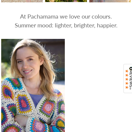
At Pachamama we love our colours.
Summer mood: lighter, brighter, happier.