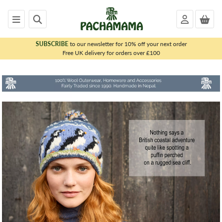
SUBSCRIBE
to our newsletter for 10% off your next order
x
Free UK delivery for orders over £100
PACHAMAMA
WOMENS
MENS
KIDS
HOMEWARE
FELTED
ANIMALS
CHRISTMAS
SALE
OUTLET