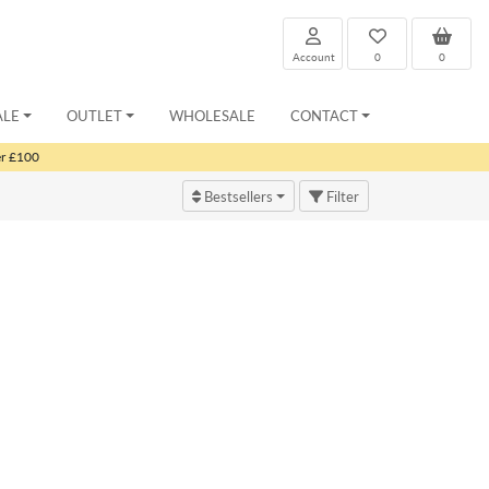
Account
0
0
ALE
OUTLET
WHOLESALE
CONTACT
er £100
Bestsellers
Filter