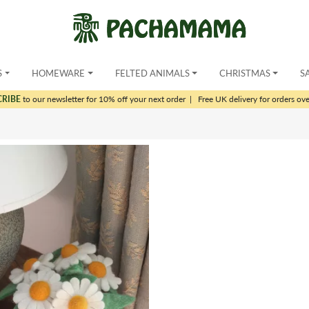
S
HOMEWARE
FELTED ANIMALS
CHRISTMAS
S
CRIBE
to our newsletter for 10% off your next order
|
Free UK delivery for orders ov