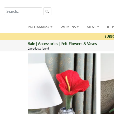
PACHAMAMA
WOMENS
MENS
KID
SUBS
Sale | Accessories | Felt Flowers & Vases
2 products found