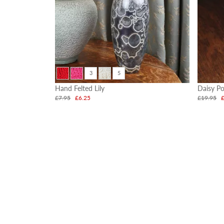
3
5
Hand Felted Lily
Daisy Po
£7.95
£6.25
£19.95