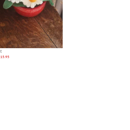
t
£15.95