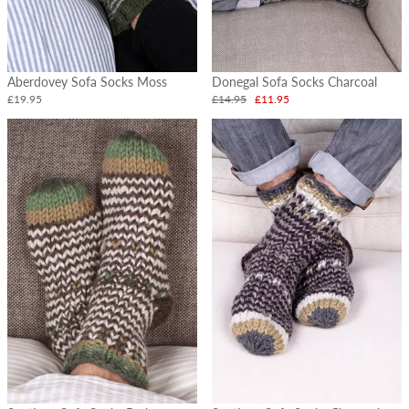
Aberdovey Sofa Socks Moss
Donegal Sofa Socks Charcoal
£19.95
£14.95
£11.95