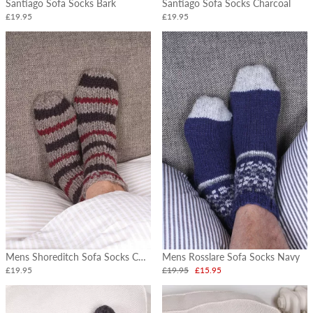
Santiago Sofa Socks Bark
Santiago Sofa Socks Charcoal
£19.95
£19.95
Mens Shoreditch Sofa Socks Charcoal
Mens Rosslare Sofa Socks Navy
£19.95
£19.95
£15.95