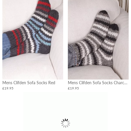
Mens Clifden Sofa Socks Red
Mens Clifden Sofa Socks Charcoal
£19.95
£19.95