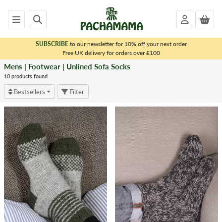
SUBSCRIBE
to our newsletter for 10% off your next order
x
Free UK delivery for orders over £100
Mens | Footwear | Unlined Sofa Socks
<
MENS
10 products found
|
Bestsellers
Filter
FOOTWEAR
Unlined
Sofa
Socks