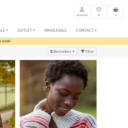
Account
0
0
ALE
OUTLET
WHOLESALE
CONTACT
er £100
Bestsellers
Filter