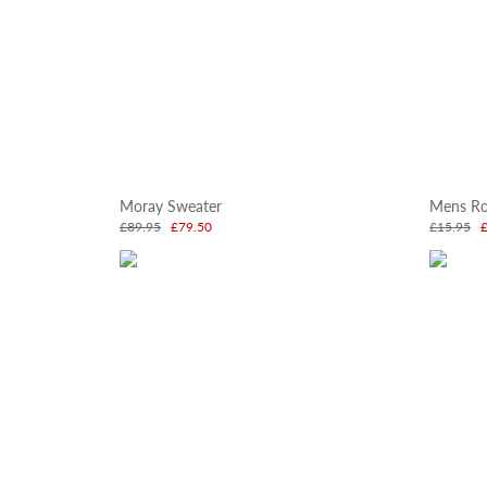
Moray Sweater
Mens Ro
£89.95
£79.50
£15.95