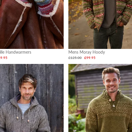
ille Handwarmers
Mens Moray Hoody
£9.95
£125.00
£99.95