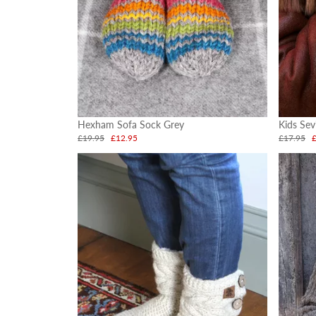
Hexham Sofa Sock Grey
Kids Sev
£19.95
£12.95
£17.95