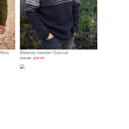
 Moss
Blakeney Sweater Charcoal
£95.00
£59.95