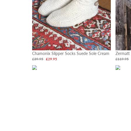
Chamonix Slipper Socks Suede Sole Cream
Zermatt
£39.95
£29.95
£119.95