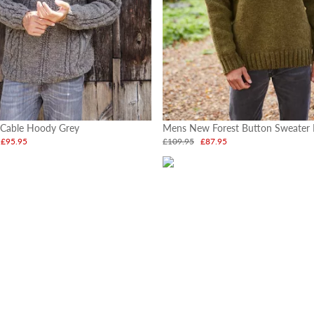
 Cable Hoody Grey
Mens New Forest Button Sweater
£95.95
£109.95
£87.95