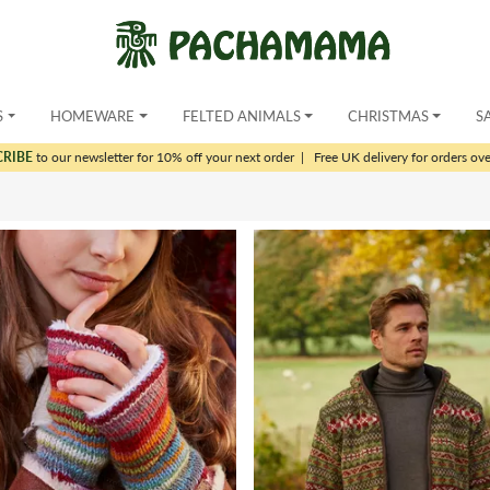
S
HOMEWARE
FELTED ANIMALS
CHRISTMAS
S
CRIBE
to our newsletter for 10% off your next order
|
Free UK delivery for orders ov