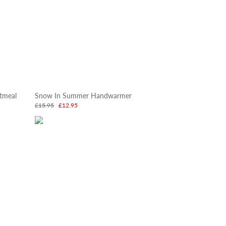
tmeal
Snow In Summer Handwarmer
£15.95
£12.95