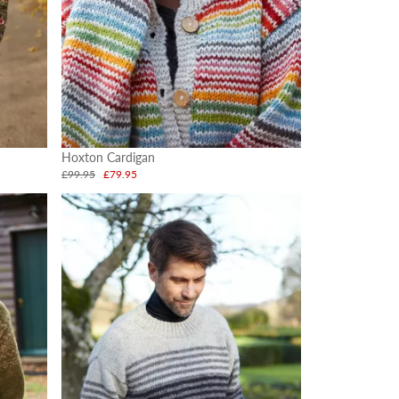
Hoxton Cardigan
£99.95
£79.95