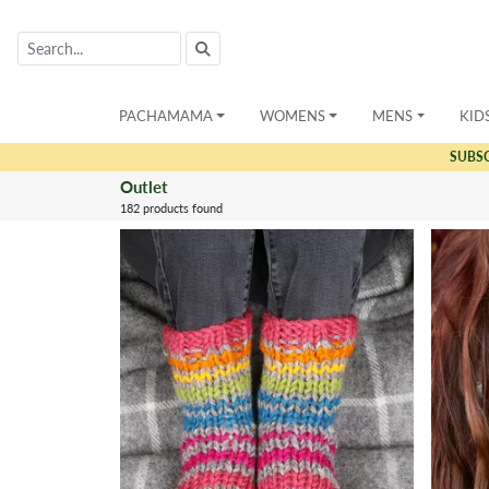
PACHAMAMA
WOMENS
MENS
KID
SUBS
Outlet
182 products found