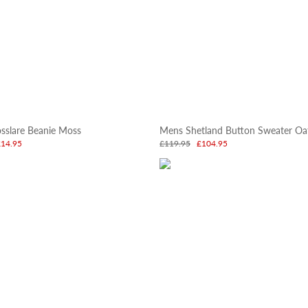
sslare Beanie Moss
Mens Shetland Button Sweater Oa
£14.95
£119.95
£104.95