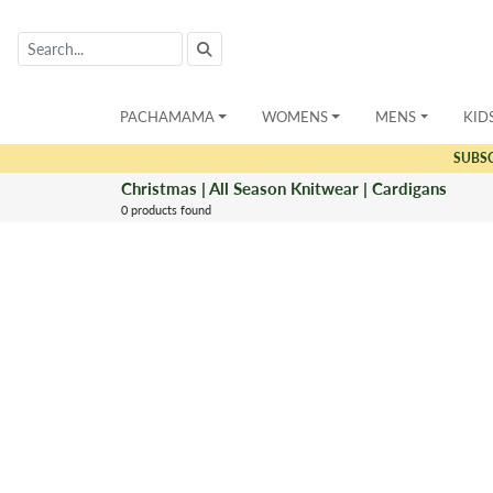
PACHAMAMA
WOMENS
MENS
KID
SUBS
Christmas | All Season Knitwear | Cardigans
0 products found