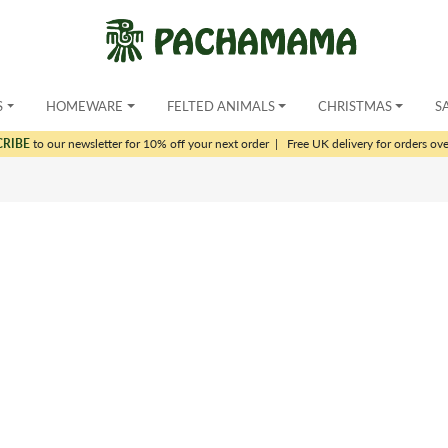
S
HOMEWARE
FELTED ANIMALS
CHRISTMAS
S
CRIBE
to our newsletter for 10% off your next order
|
Free UK delivery for orders ov