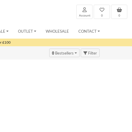
Account
0
0
ALE
OUTLET
WHOLESALE
CONTACT
er £100
Bestsellers
Filter