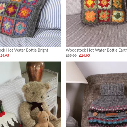
ck Hot Water Bottle Bright
Woodstock Hot Water Bottle Eart
£24.95
£35.00
£24.95