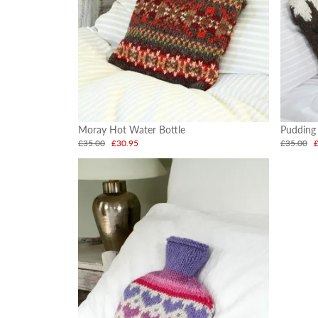
Moray Hot Water Bottle
Pudding
£35.00
£30.95
£35.00