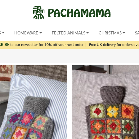
S
HOMEWARE
FELTED ANIMALS
CHRISTMAS
S
CRIBE
to our newsletter for 10% off your next order
|
Free UK delivery for orders ov