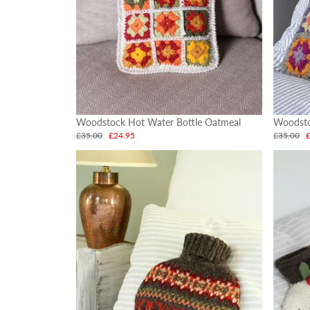
Woodstock Hot Water Bottle Oatmeal
Woodsto
£35.00
£24.95
£35.00