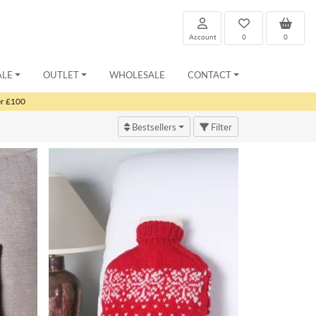
Account
0
0
ALE
OUTLET
WHOLESALE
CONTACT
er £100
Bestsellers
Filter