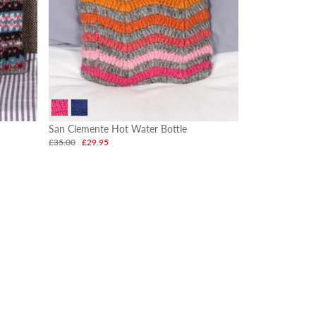
San Clemente Hot Water Bottle
£35.00
£29.95