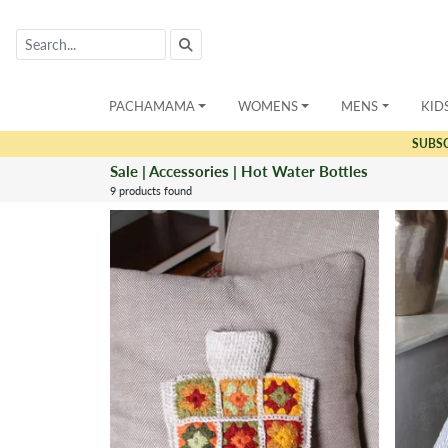
PACHAMAMA
WOMENS
MENS
KID
SUBS
Sale | Accessories | Hot Water Bottles
9 products found