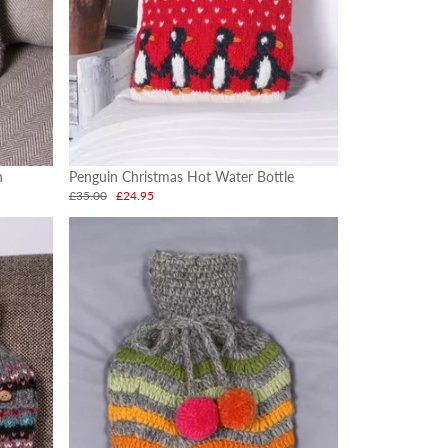
h
Penguin Christmas Hot Water Bottle
£35.00
£24.95