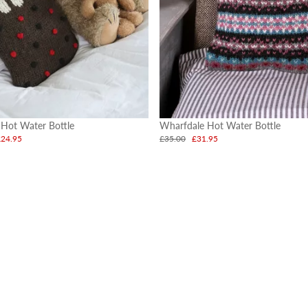
 Hot Water Bottle
Wharfdale Hot Water Bottle
£24.95
£35.00
£31.95