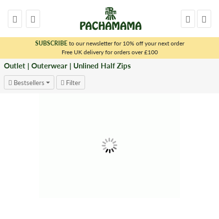
SUBSCRIBE
to our newsletter for 10% off your next order
x
Free UK delivery for orders over £100
Outlet | Outerwear | Unlined Half Zips
Bestsellers
Filter