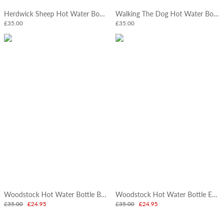
Herdwick Sheep Hot Water Bottle
Walking The Dog Hot Water Bottle
£35.00
£35.00
Woodstock Hot Water Bottle Bright
Woodstock Hot Water Bottle Earth
£35.00
£24.95
£35.00
£24.95