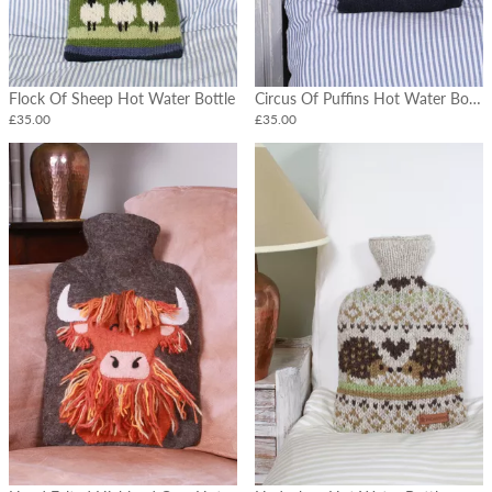
Cushions
Tableware
Hot
Flock Of Sheep Hot Water Bottle
Circus Of Puffins Hot Water Bottle
Water
Bottles
£35.00
£35.00
Felt
Flowers
&
Vases
Christmas
Garlands
&
Stockings