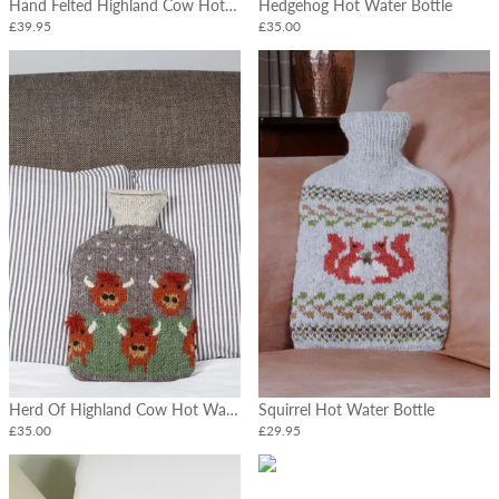
Hand Felted Highland Cow Hot Water Bottle
Hedgehog Hot Water Bottle
£39.95
£35.00
Herd Of Highland Cow Hot Water Bottle
Squirrel Hot Water Bottle
£35.00
£29.95