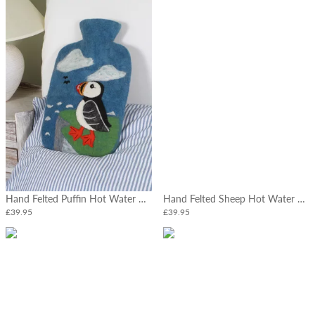
Hand Felted Puffin Hot Water Bottle
Hand Felted Sheep Hot Water Bottle
£39.95
£39.95