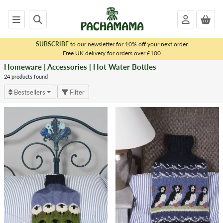
SUBSCRIBE
to our newsletter for 10% off your next order
x
Free UK delivery for orders over £100
Homeware | Accessories | Hot Water Bottles
<
HOMEWARE
24 products found
|
Bestsellers
Filter
ACCESSORIES
Dryer
Balls
Matching
Sets
Bags
Tea
Cosies
Throws
&