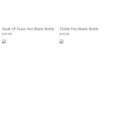
Skulk Of Foxes Hot Water Bottle
Thistle Hot Water Bottle
£35.00
£35.00