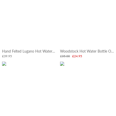
Hand Felted Lugano Hot Water Bottle
Woodstock Hot Water Bottle Oatmeal
£39.95
£35.00
£24.95