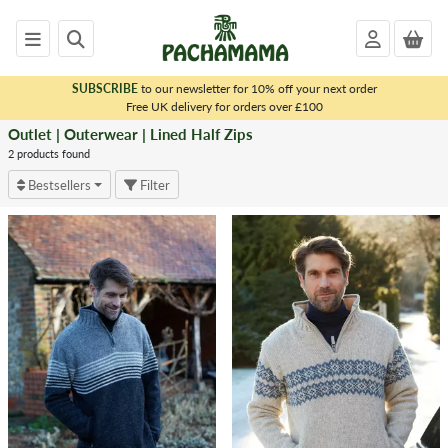
SUBSCRIBE
to our newsletter for 10% off your next order
x
Free UK delivery for orders over £100
Outlet | Outerwear | Lined Half Zips
<
OUTLET
2 products found
|
Bestsellers
Filter
OUTERWEAR