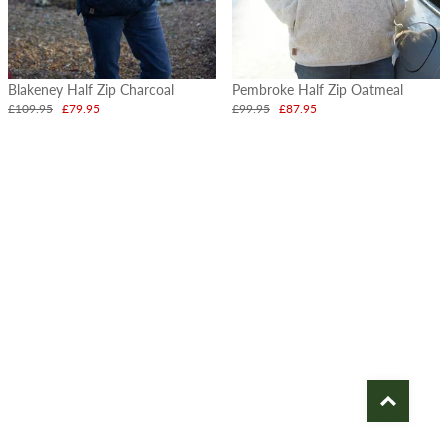
Blakeney Half Zip Charcoal
Pembroke Half Zip Oatmeal
£109.95
£79.95
£99.95
£87.95