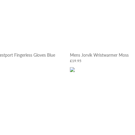
tport Fingerless Gloves Blue
Mens Jorvik Wristwarmer Moss
£19.95