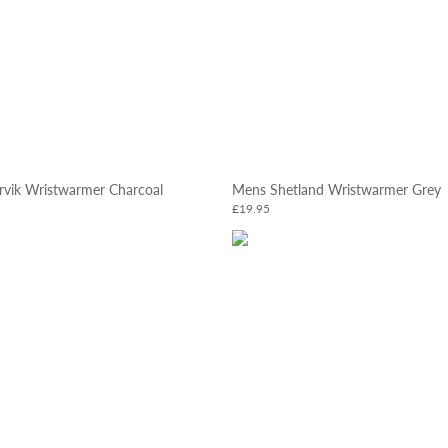
rvik Wristwarmer Charcoal
Mens Shetland Wristwarmer Grey
£19.95