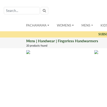
PACHAMAMA
WOMENS
MENS
KID
SUBS
Mens | Handwear | Fingerless Handwarmers
20 products found