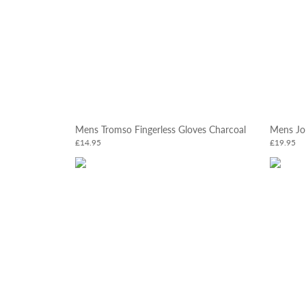
Mens Tromso Fingerless Gloves Charcoal
Mens Jo
£14.95
£19.95