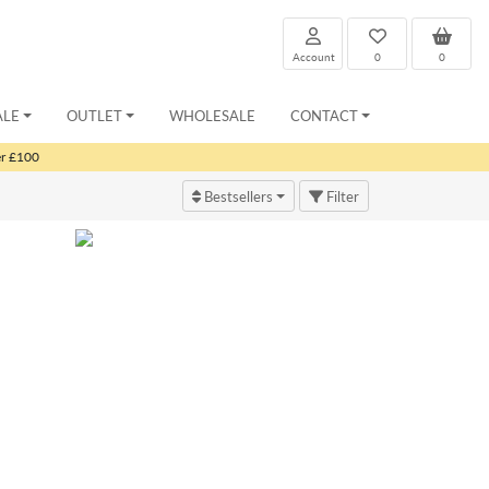
Account
0
0
ALE
OUTLET
WHOLESALE
CONTACT
er £100
Bestsellers
Filter