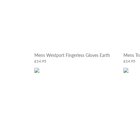
Mens Westport Fingerless Gloves Earth
Mens Tro
£14.95
£14.95