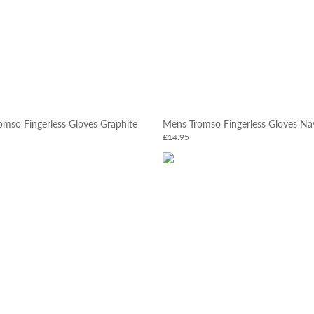
mso Fingerless Gloves Graphite
Mens Tromso Fingerless Gloves Na
£14.95