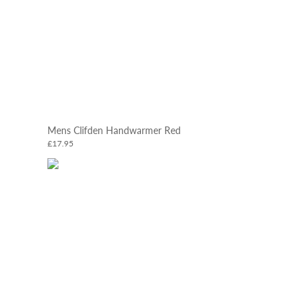
Mens Clifden Handwarmer Red
£17.95