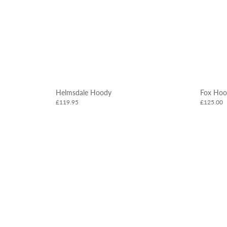
Helmsdale Hoody
Fox Hoo
£119.95
£125.00