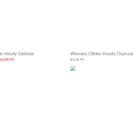
x Hoody Oatmeal
Womens Clifden Hoody Charcoal
£109.95
£119.95