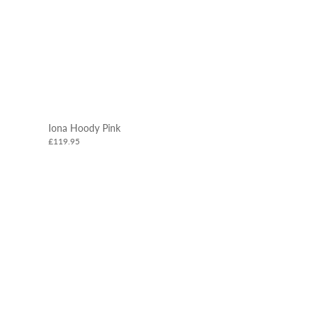
Iona Hoody Pink
£119.95