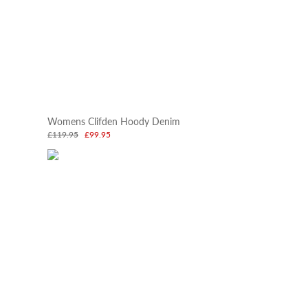
Womens Clifden Hoody Denim
£119.95
£99.95