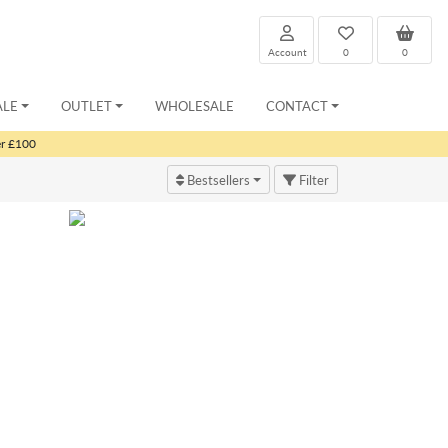
Account
0
0
ALE
OUTLET
WHOLESALE
CONTACT
er £100
Bestsellers
Filter