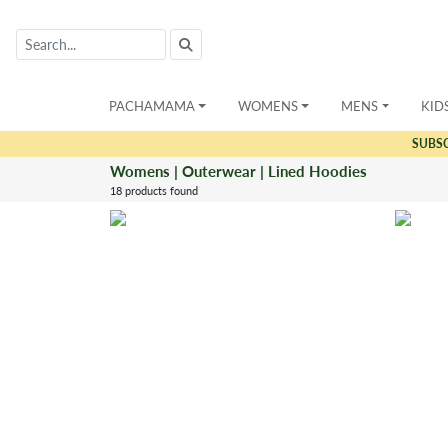
PACHAMAMA
WOMENS
MENS
KID
SUBS
Womens | Outerwear | Lined Hoodies
18 products found