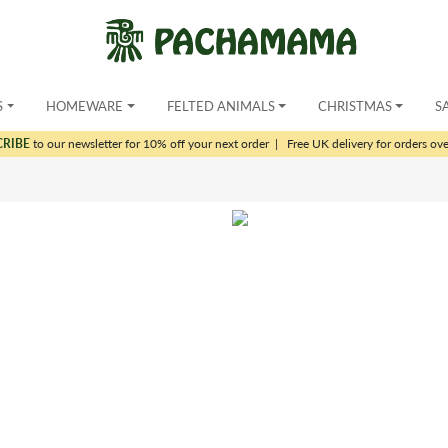
S
HOMEWARE
FELTED ANIMALS
CHRISTMAS
S
CRIBE
to our newsletter for 10% off your next order
|
Free UK delivery for orders ov