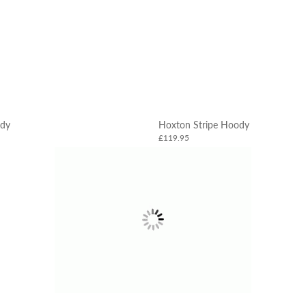
dy
Hoxton Stripe Hoody
£119.95