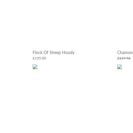
Flock Of Sheep Hoody
Chamoni
£135.00
£119.96