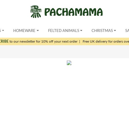
S
HOMEWARE
FELTED ANIMALS
CHRISTMAS
S
CRIBE
to our newsletter for 10% off your next order
|
Free UK delivery for orders ov