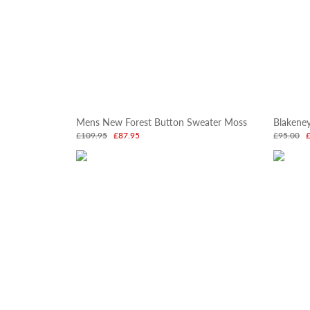
Mens New Forest Button Sweater Moss
Blakene
£109.95
£87.95
£95.00