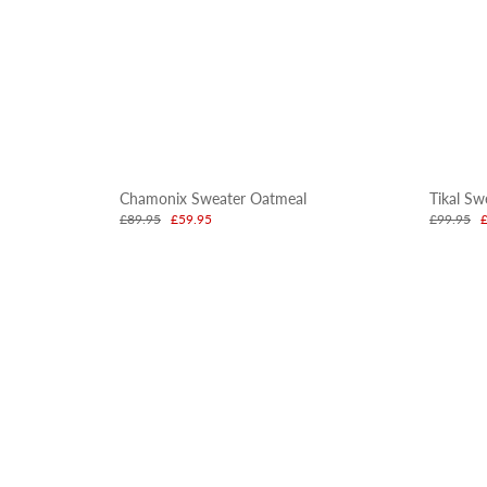
Chamonix Sweater Oatmeal
Tikal Sw
£89.95
£59.95
£99.95