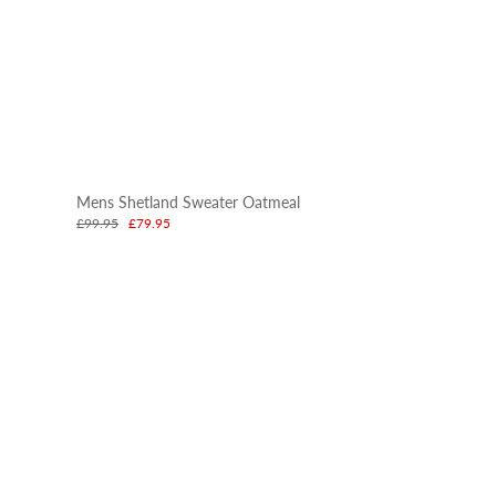
Mens Shetland Sweater Oatmeal
£99.95
£79.95