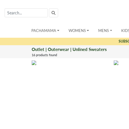
PACHAMAMA
WOMENS
MENS
KID
SUBS
Outlet | Outerwear | Unlined Sweaters
16 products found