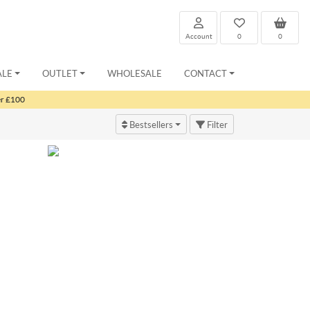
Account
0
0
ALE
OUTLET
WHOLESALE
CONTACT
er £100
Bestsellers
Filter