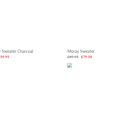
y Sweater Charcoal
Moray Sweater
£59.95
£89.95
£79.50