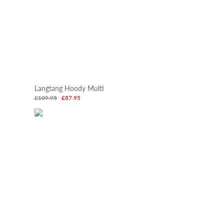
Langtang Hoody Multi
£109.95
£87.95