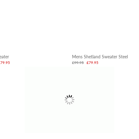
eater
Mens Shetland Sweater Steel
£79.95
£99.95
£79.95