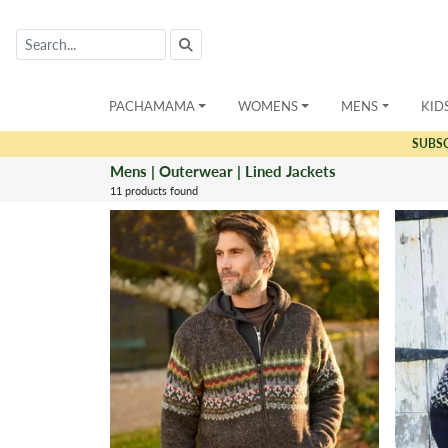
PACHAMAMA
WOMENS
MENS
KID
SUBS
Mens | Outerwear | Lined Jackets
11 products found