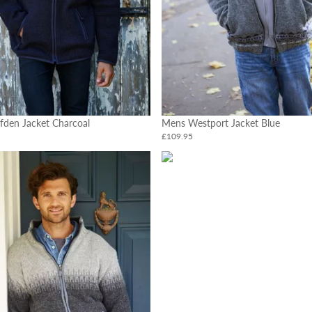
fden Jacket Charcoal
Mens Westport Jacket Blue
£109.95