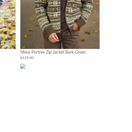
Mens Portree Zip Jacket Bark Green
£125.00