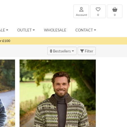
Account
0
0
ALE
OUTLET
WHOLESALE
CONTACT
er £100
Bestsellers
Filter