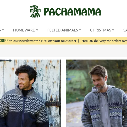
S
HOMEWARE
FELTED ANIMALS
CHRISTMAS
S
CRIBE
to our newsletter for 10% off your next order
|
Free UK delivery for orders ov