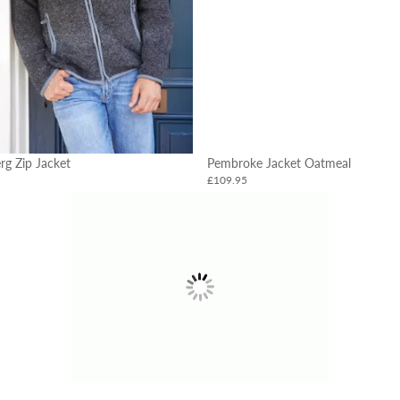
rg Zip Jacket
Pembroke Jacket Oatmeal
£109.95