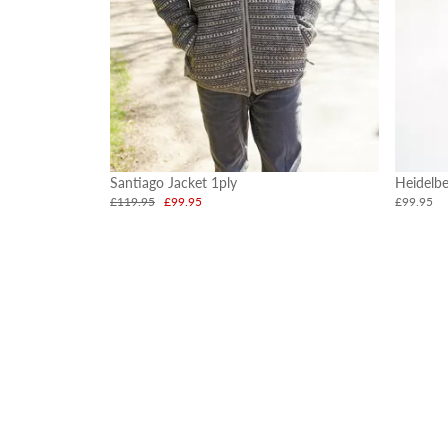
Santiago Jacket 1ply
Heidelbe
£119.95
£99.95
£99.95