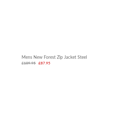
Mens New Forest Zip Jacket Steel
£109.95
£87.95