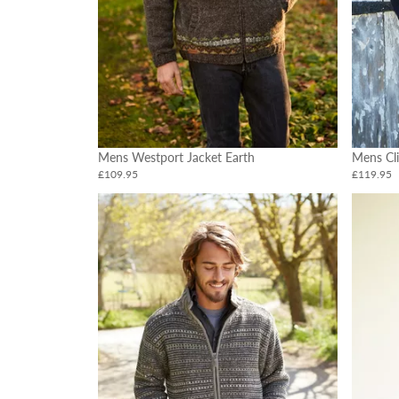
Mens Westport Jacket Earth
Mens Cli
£109.95
£119.95