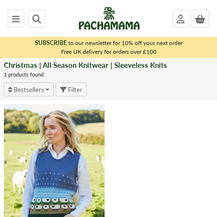
SUBSCRIBE
to our newsletter for 10% off your next order
x
Free UK delivery for orders over £100
Christmas | All Season Knitwear | Sleeveless Knits
<
CHRISTMAS
1 products found
|
Bestsellers
Filter
ALL
SEASON
KNITWEAR