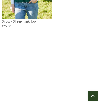
Snowy Sheep Tank Top
£65.00