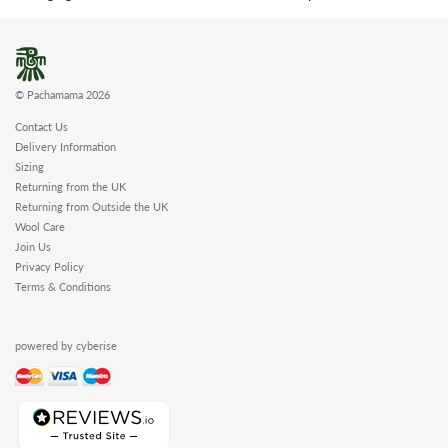
© Pachamama 2026
Contact Us
Delivery Information
Sizing
Returning from the UK
Returning from Outside the UK
Wool Care
Join Us
Privacy Policy
Terms & Conditions
powered by cyberise