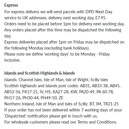
Express
Returning
from
For express delivery we will send parcels with DPD Next Day
Outside
service to UK addresses, delivery next working day, £7.95.
the
Orders need to be placed before 1pm for delivery next working day.
UK
Any orders placed after this time may be dispatched the following
day.
Wool
Express deliveries placed after 1pm on Friday may be dispatched on
Care
the following Monday (excluding bank holidays).
Please note we define 'working days' to be Monday - Friday
inclusive.
Islands and Scottish Highlands & Islands
Islands: Channel Isles, Isle of Man, Isle of Wight, Scilly Isles
Scottish highlands and islands post codes: AB31, AB33-38, AB45,
AB52-56, FK17-21, IV, HS, KA27-28, KW, PA20-49, PA 60-78,
PH17-26, PH30-44, PH49-50, ZE
Northern Ireland, Isle of Man and Isles of Scilly: BT, IM, TR21-25
If your order has not been delivered within 7 working days of your
'Dispatched' notification please get in touch with us.
For wholesale customers please read our Terms and Conditions.