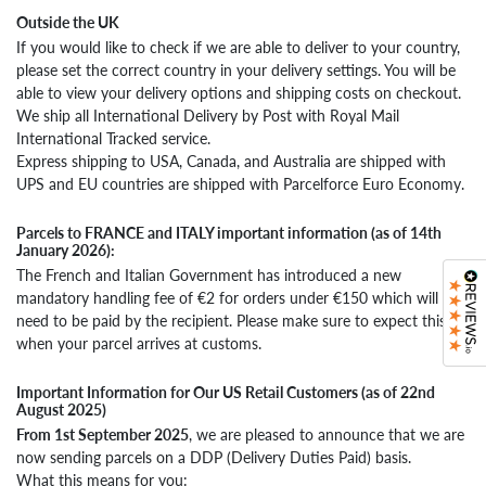
Outside the UK
If you would like to check if we are able to deliver to your country,
please set the correct country in your delivery settings. You will be
able to view your delivery options and shipping costs on checkout.
We ship all International Delivery by Post with Royal Mail
International Tracked service.
Express shipping to USA, Canada, and Australia are shipped with
UPS and EU countries are shipped with Parcelforce Euro Economy.
Parcels to FRANCE and ITALY important information (as of 14th
January 2026):
The French and Italian Government has introduced a new
mandatory handling fee of €2 for orders under €150 which will
need to be paid by the recipient. Please make sure to expect this
when your parcel arrives at customs.
Important Information for Our US Retail Customers (as of 22nd
August 2025)
From 1st September 2025
, we are pleased to announce that we are
now sending parcels on a DDP (Delivery Duties Paid) basis.
What this means for you: