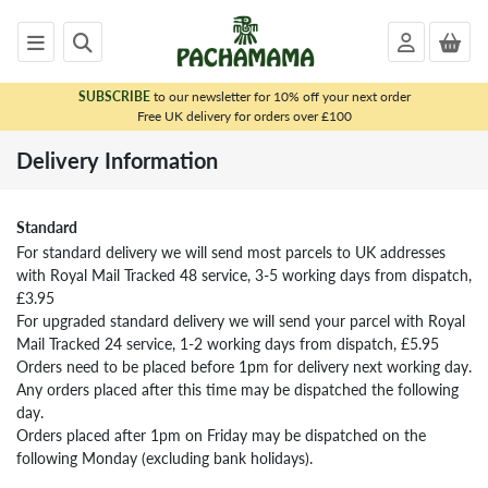
SUBSCRIBE
to our newsletter for 10% off your next order
x
Free UK delivery for orders over £100
<
Delivery Information
CONTACT
Contact
Us
Standard
For standard delivery we will send most parcels to UK addresses
Contact
with Royal Mail Tracked 48 service, 3-5 working days from dispatch,
Us
£3.95
Delivery
For upgraded standard delivery we will send your parcel with Royal
Information
Mail Tracked 24 service, 1-2 working days from dispatch, £5.95
Orders need to be placed before 1pm for delivery next working day.
Sizing
Any orders placed after this time may be dispatched the following
Returning
day.
from
Orders placed after 1pm on Friday may be dispatched on the
the
following Monday (excluding bank holidays).
UK