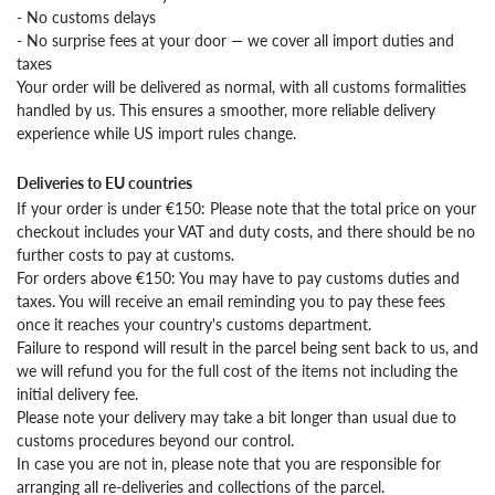
- No customs delays
- No surprise fees at your door — we cover all import duties and
taxes
Your order will be delivered as normal, with all customs formalities
handled by us. This ensures a smoother, more reliable delivery
experience while US import rules change.
Deliveries to EU countries
If your order is under €150: Please note that the total price on your
checkout includes your VAT and duty costs, and there should be no
further costs to pay at customs.
For orders above €150: You may have to pay customs duties and
taxes. You will receive an email reminding you to pay these fees
once it reaches your country's customs department.
Failure to respond will result in the parcel being sent back to us, and
we will refund you for the full cost of the items not including the
initial delivery fee.
Please note your delivery may take a bit longer than usual due to
customs procedures beyond our control.
In case you are not in, please note that you are responsible for
arranging all re-deliveries and collections of the parcel.