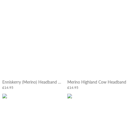
Enniskerry (Merino) Headband Slate Blue
Merino Highland Cow Headband
£14.95
£14.95