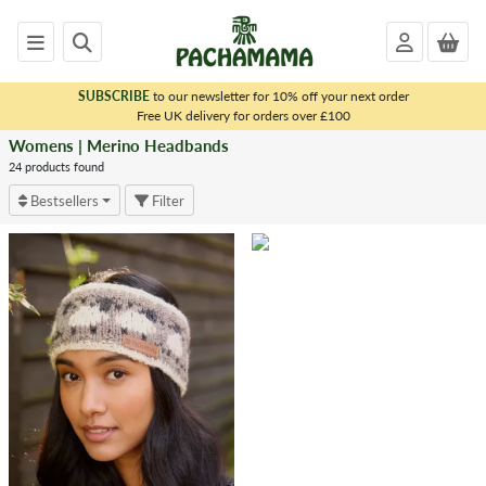
SUBSCRIBE
to our newsletter for 10% off your next order
x
Free UK delivery for orders over £100
Womens | Merino Headbands
<
WOMENS
24 products found
|
Bestsellers
Filter
MERINO
Merino
Beanies
Merino
Bobble
Beanies
Merino
Headbands
Merino
Handwarmers