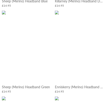
Sheep (Merino) Headband Blue
Killarney (Merino) Headband Denim
£14.95
£14.95
Sheep (Merino) Headband Green
Enniskerry (Merino) Headband Mushroom
£14.95
£14.95